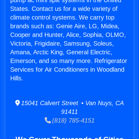
pump ac mini split systems in the United
States. Contact us for a wide variety of
climate control systems. We carry top
brands such as: Genie Aire, LG, Midea,
Cooper and Hunter, Alice, Sophia, OLMO,
Victoria, Frigidaire, Samsung, Soleus,
Amana, Arctic King, General Electric,
Emerson, and so many more. Refrigerator
Services for Air Conditioners in Woodland
Hills.
15041 Calvert Street • Van Nuys, CA
91411
(818) 785-4151