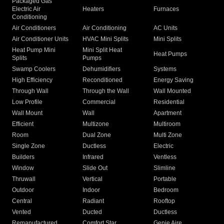
Packaged Gas
Electric Air
Heaters
Furnaces
Conditioning
Air Conditioners
Air Conditioning
AC Units
Air Conditioner Units
HVAC Mini Splits
Mini Splits
Heat Pump Mini
Mini Split Heat
Heat Pumps
Splits
Pumps
Swamp Coolers
Dehumidifiers
Systems
High Efficiency
Reconditioned
Energy Saving
Through Wall
Through the Wall
Wall Mounted
Low Profile
Commercial
Residential
Wall Mount
Wall
Apartment
Efficient
Multizone
Multiroom
Room
Dual Zone
Multi Zone
Single Zone
Ductless
Electric
Builders
Infrared
Ventless
Window
Slide Out
Slimline
Thruwall
Vertical
Portable
Outdoor
Indoor
Bedroom
Central
Radiant
Rooftop
Vented
Ducted
Ductless
Remanufactured
Comfort Star
Genie Aire