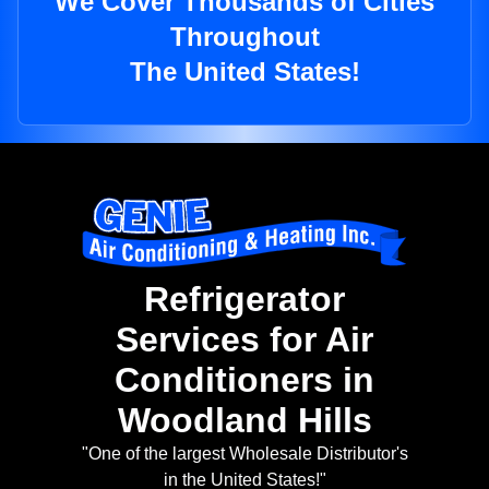
We Cover Thousands of Cities
Throughout
The United States!
Refrigerator
Services for Air
Conditioners in
Woodland Hills
"One of the largest Wholesale Distributor's
in the United States!"