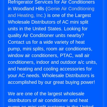
Refrigerator Services for Air Conditioners
in Woodland Hills (
Genie Air Conditioning
and Heating, Inc.
) is one of the Largest
Wholesale Distributors of AC mini split
units in the United States. Looking for
quality Air Conditioner units nearby?
Contact us for a wide variety of heat
pump, mini splits, room air conditioners,
window air conditioners, PTAC, wall air
conditioners, indoor and outdoor a/c units,
and heating and cooling accessories for
your AC needs. Wholesale Distributors is
accomplished by our great buying power!
We are one of the largest wholesale
distributors of air conditioner and heat