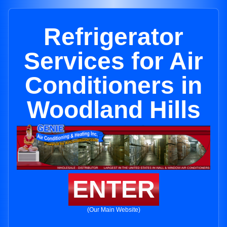
Refrigerator
Services for Air
Conditioners in
Woodland Hills
ENTER
(Our Main Website)