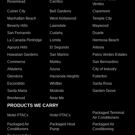
Rosemead
Cerritos
Verdes
Culver City
Bell Gardens
Claremont
Manhattan Beach
West Hollywood
Temple City
Beverly Hills
Lawndale
Maywood
San Fernando
Cudahy
Duarte
La Canada Flintridge
Lomita
Hermosa Beach
Agoura Hills
El Segundo
Artesia
Hawaiian Gardens
San Marino
Palos Verdes Estates
Commerce
Malibu
San Bernardino
Altadena
Azusa
City of Industry
Glendora
Hacienda Heights
Fullerton
Escondido
Whittier
Santa Rosa
Santa Maria
Modesto
Garden Grove
Brentwood
Near Me
PRODUCTS WE CARRY
Packaged Terminal
Motel PTACs
Hotel PTACs
Air Conditioners
Packaged Air
Packaged Heat
Packaged Air
Conditioners
Pump
Conditioning