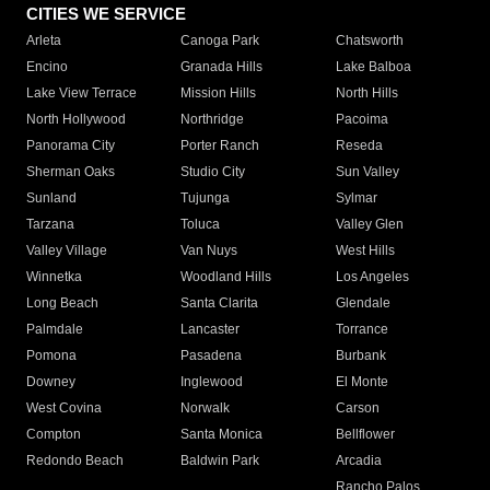
CITIES WE SERVICE
Arleta
Canoga Park
Chatsworth
Encino
Granada Hills
Lake Balboa
Lake View Terrace
Mission Hills
North Hills
North Hollywood
Northridge
Pacoima
Panorama City
Porter Ranch
Reseda
Sherman Oaks
Studio City
Sun Valley
Sunland
Tujunga
Sylmar
Tarzana
Toluca
Valley Glen
Valley Village
Van Nuys
West Hills
Winnetka
Woodland Hills
Los Angeles
Long Beach
Santa Clarita
Glendale
Palmdale
Lancaster
Torrance
Pomona
Pasadena
Burbank
Downey
Inglewood
El Monte
West Covina
Norwalk
Carson
Compton
Santa Monica
Bellflower
Redondo Beach
Baldwin Park
Arcadia
Rancho Palos