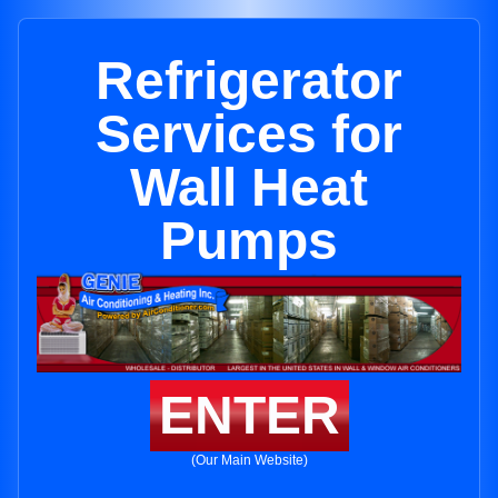
Refrigerator
Services for
Wall Heat
Pumps
ENTER
(Our Main Website)