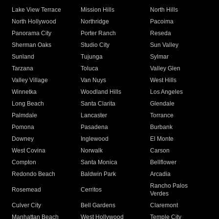
Lake View Terrace
Mission Hills
North Hills
North Hollywood
Northridge
Pacoima
Panorama City
Porter Ranch
Reseda
Sherman Oaks
Studio City
Sun Valley
Sunland
Tujunga
Sylmar
Tarzana
Toluca
Valley Glen
Valley Village
Van Nuys
West Hills
Winnetka
Woodland Hills
Los Angeles
Long Beach
Santa Clarita
Glendale
Palmdale
Lancaster
Torrance
Pomona
Pasadena
Burbank
Downey
Inglewood
El Monte
West Covina
Norwalk
Carson
Compton
Santa Monica
Bellflower
Redondo Beach
Baldwin Park
Arcadia
Rancho Palos
Rosemead
Cerritos
Verdes
Culver City
Bell Gardens
Claremont
Manhattan Beach
West Hollywood
Temple City