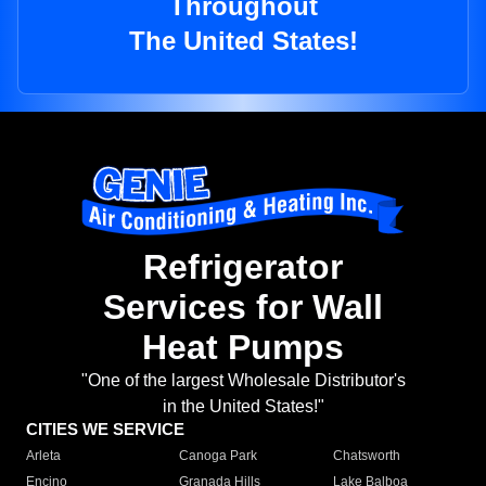
Throughout
The United States!
Refrigerator
Services for Wall
Heat Pumps
"One of the largest Wholesale Distributor's
in the United States!"
CITIES WE SERVICE
Arleta
Canoga Park
Chatsworth
Encino
Granada Hills
Lake Balboa