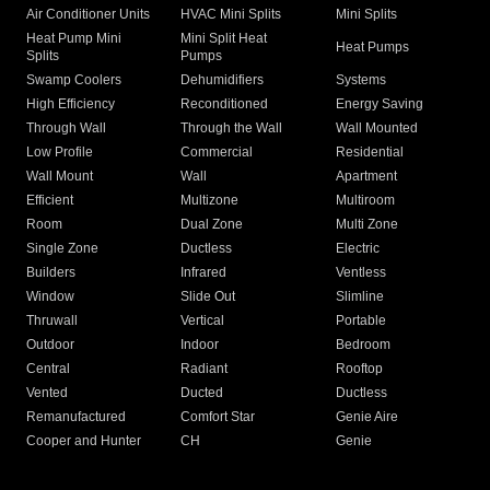
Air Conditioner Units
HVAC Mini Splits
Mini Splits
Heat Pump Mini
Mini Split Heat
Heat Pumps
Splits
Pumps
Swamp Coolers
Dehumidifiers
Systems
High Efficiency
Reconditioned
Energy Saving
Through Wall
Through the Wall
Wall Mounted
Low Profile
Commercial
Residential
Wall Mount
Wall
Apartment
Efficient
Multizone
Multiroom
Room
Dual Zone
Multi Zone
Single Zone
Ductless
Electric
Builders
Infrared
Ventless
Window
Slide Out
Slimline
Thruwall
Vertical
Portable
Outdoor
Indoor
Bedroom
Central
Radiant
Rooftop
Vented
Ducted
Ductless
Remanufactured
Comfort Star
Genie Aire
Cooper and Hunter
CH
Genie