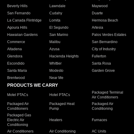
Beverly Hills
Lawndale
Maywood
San Fernando
Cudahy
Duarte
La Canada Flintridge
Lomita
Hermosa Beach
Agoura Hills
El Segundo
Artesia
Hawaiian Gardens
San Marino
Palos Verdes Estates
Commerce
Malibu
San Bernardino
Altadena
Azusa
City of Industry
Glendora
Hacienda Heights
Fullerton
Escondido
Whittier
Santa Rosa
Santa Maria
Modesto
Garden Grove
Brentwood
Near Me
PRODUCTS WE CARRY
Packaged Terminal
Motel PTACs
Hotel PTACs
Air Conditioners
Packaged Air
Packaged Heat
Packaged Air
Conditioners
Pump
Conditioning
Packaged Gas
Electric Air
Heaters
Furnaces
Conditioning
Air Conditioners
Air Conditioning
AC Units