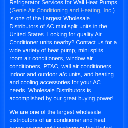
Refrigerator Services for Wall Heat Pumps
(
Genie Air Conditioning and Heating, Inc.
)
is one of the Largest Wholesale
Distributors of AC mini split units in the
United States. Looking for quality Air
Conditioner units nearby? Contact us for a
wide variety of heat pump, mini splits,
room air conditioners, window air
conditioners, PTAC, wall air conditioners,
indoor and outdoor a/c units, and heating
and cooling accessories for your AC
needs. Wholesale Distributors is
accomplished by our great buying power!
We are one of the largest wholesale
distributors of air conditioner and heat