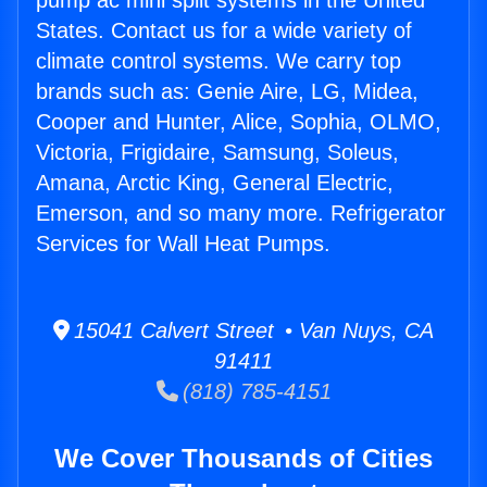
pump ac mini split systems in the United
States. Contact us for a wide variety of
climate control systems. We carry top
brands such as: Genie Aire, LG, Midea,
Cooper and Hunter, Alice, Sophia, OLMO,
Victoria, Frigidaire, Samsung, Soleus,
Amana, Arctic King, General Electric,
Emerson, and so many more. Refrigerator
Services for Wall Heat Pumps.
15041 Calvert Street • Van Nuys, CA
91411
(818) 785-4151
We Cover Thousands of Cities