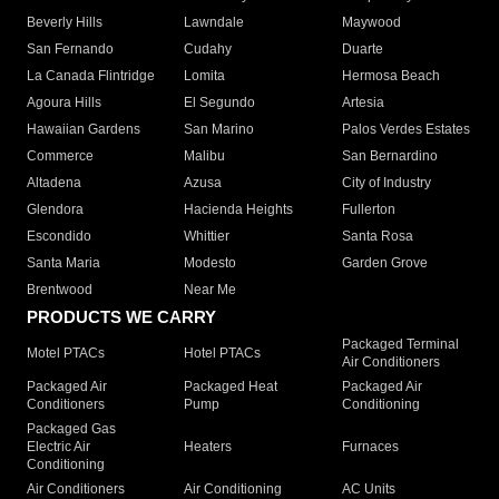
Beverly Hills
Lawndale
Maywood
San Fernando
Cudahy
Duarte
La Canada Flintridge
Lomita
Hermosa Beach
Agoura Hills
El Segundo
Artesia
Hawaiian Gardens
San Marino
Palos Verdes Estates
Commerce
Malibu
San Bernardino
Altadena
Azusa
City of Industry
Glendora
Hacienda Heights
Fullerton
Escondido
Whittier
Santa Rosa
Santa Maria
Modesto
Garden Grove
Brentwood
Near Me
PRODUCTS WE CARRY
Packaged Terminal
Motel PTACs
Hotel PTACs
Air Conditioners
Packaged Air
Packaged Heat
Packaged Air
Conditioners
Pump
Conditioning
Packaged Gas
Electric Air
Heaters
Furnaces
Conditioning
Air Conditioners
Air Conditioning
AC Units