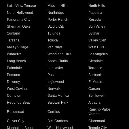
Lake View Terrace
Mission Hills
North Hills
North Hollywood
Northridge
Pacoima
Panorama City
Porter Ranch
Reseda
Sherman Oaks
Studio City
Sun Valley
Sunland
Tujunga
Sylmar
Tarzana
Toluca
Valley Glen
Valley Village
Van Nuys
West Hills
Winnetka
Woodland Hills
Los Angeles
Long Beach
Santa Clarita
Glendale
Palmdale
Lancaster
Torrance
Pomona
Pasadena
Burbank
Downey
Inglewood
El Monte
West Covina
Norwalk
Carson
Compton
Santa Monica
Bellflower
Redondo Beach
Baldwin Park
Arcadia
Rancho Palos
Rosemead
Cerritos
Verdes
Culver City
Bell Gardens
Claremont
Manhattan Beach
West Hollywood
Temple City