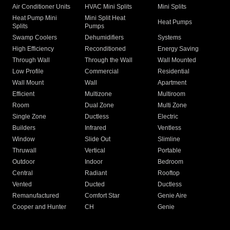
Air Conditioner Units
HVAC Mini Splits
Mini Splits
Heat Pump Mini
Mini Split Heat
Heat Pumps
Splits
Pumps
Swamp Coolers
Dehumidifiers
Systems
High Efficiency
Reconditioned
Energy Saving
Through Wall
Through the Wall
Wall Mounted
Low Profile
Commercial
Residential
Wall Mount
Wall
Apartment
Efficient
Multizone
Multiroom
Room
Dual Zone
Multi Zone
Single Zone
Ductless
Electric
Builders
Infrared
Ventless
Window
Slide Out
Slimline
Thruwall
Vertical
Portable
Outdoor
Indoor
Bedroom
Central
Radiant
Rooftop
Vented
Ducted
Ductless
Remanufactured
Comfort Star
Genie Aire
Cooper and Hunter
CH
Genie