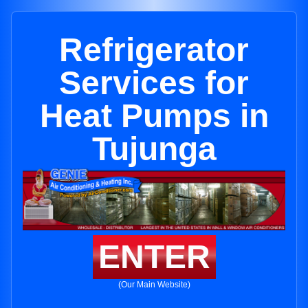
Refrigerator
Services for
Heat Pumps in
Tujunga
ENTER
(Our Main Website)