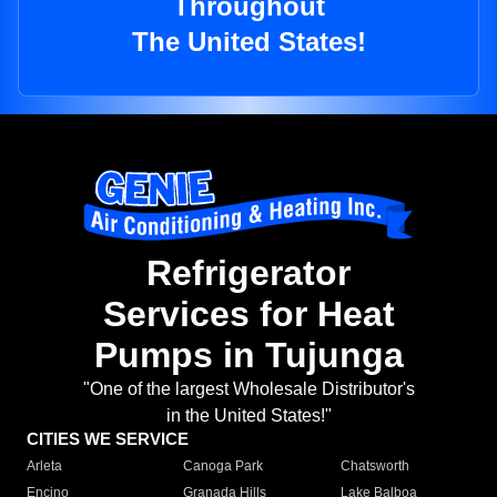
Throughout
The United States!
Refrigerator
Services for Heat
Pumps in Tujunga
"One of the largest Wholesale Distributor's
in the United States!"
CITIES WE SERVICE
Arleta
Canoga Park
Chatsworth
Encino
Granada Hills
Lake Balboa