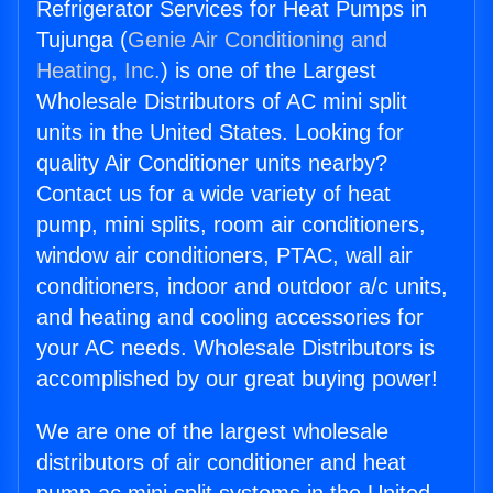
Refrigerator Services for Heat Pumps in
Tujunga (
Genie Air Conditioning and
Heating, Inc.
) is one of the Largest
Wholesale Distributors of AC mini split
units in the United States. Looking for
quality Air Conditioner units nearby?
Contact us for a wide variety of heat
pump, mini splits, room air conditioners,
window air conditioners, PTAC, wall air
conditioners, indoor and outdoor a/c units,
and heating and cooling accessories for
your AC needs. Wholesale Distributors is
accomplished by our great buying power!
We are one of the largest wholesale
distributors of air conditioner and heat