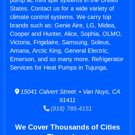
pump ac mini split systems in the United
States. Contact us for a wide variety of
climate control systems. We carry top
brands such as: Genie Aire, LG, Midea,
Cooper and Hunter, Alice, Sophia, OLMO,
Victoria, Frigidaire, Samsung, Soleus,
Amana, Arctic King, General Electric,
Emerson, and so many more. Refrigerator
Services for Heat Pumps in Tujunga.
15041 Calvert Street • Van Nuys, CA
91411
(818) 785-4151
We Cover Thousands of Cities