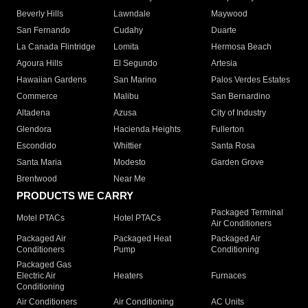
Beverly Hills
Lawndale
Maywood
San Fernando
Cudahy
Duarte
La Canada Flintridge
Lomita
Hermosa Beach
Agoura Hills
El Segundo
Artesia
Hawaiian Gardens
San Marino
Palos Verdes Estates
Commerce
Malibu
San Bernardino
Altadena
Azusa
City of Industry
Glendora
Hacienda Heights
Fullerton
Escondido
Whittier
Santa Rosa
Santa Maria
Modesto
Garden Grove
Brentwood
Near Me
PRODUCTS WE CARRY
Packaged Terminal
Motel PTACs
Hotel PTACs
Air Conditioners
Packaged Air
Packaged Heat
Packaged Air
Conditioners
Pump
Conditioning
Packaged Gas
Electric Air
Heaters
Furnaces
Conditioning
Air Conditioners
Air Conditioning
AC Units