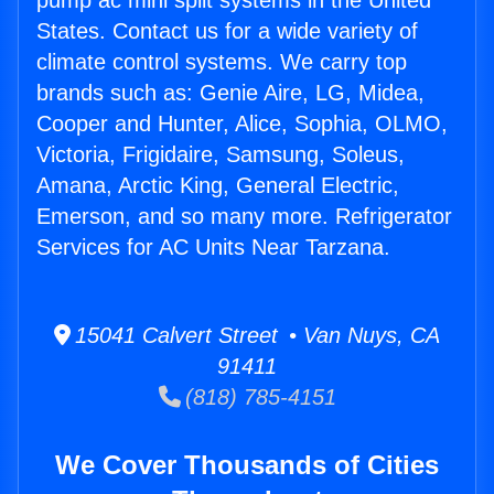
pump ac mini split systems in the United
States. Contact us for a wide variety of
climate control systems. We carry top
brands such as: Genie Aire, LG, Midea,
Cooper and Hunter, Alice, Sophia, OLMO,
Victoria, Frigidaire, Samsung, Soleus,
Amana, Arctic King, General Electric,
Emerson, and so many more. Refrigerator
Services for AC Units Near Tarzana.
15041 Calvert Street • Van Nuys, CA
91411
(818) 785-4151
We Cover Thousands of Cities