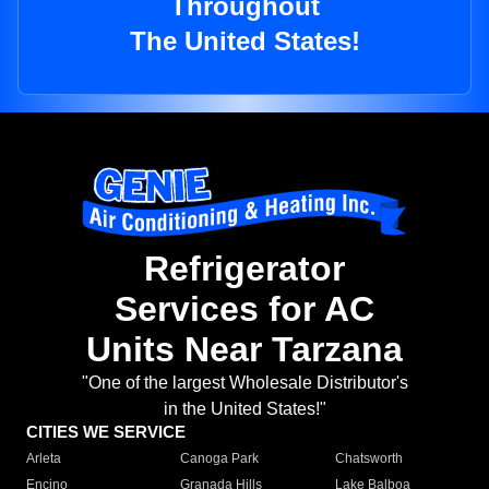
Throughout
The United States!
Refrigerator
Services for AC
Units Near Tarzana
"One of the largest Wholesale Distributor's
in the United States!"
CITIES WE SERVICE
Arleta
Canoga Park
Chatsworth
Encino
Granada Hills
Lake Balboa