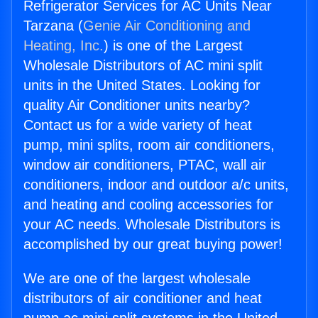
Refrigerator Services for AC Units Near
Tarzana (
Genie Air Conditioning and
Heating, Inc.
) is one of the Largest
Wholesale Distributors of AC mini split
units in the United States. Looking for
quality Air Conditioner units nearby?
Contact us for a wide variety of heat
pump, mini splits, room air conditioners,
window air conditioners, PTAC, wall air
conditioners, indoor and outdoor a/c units,
and heating and cooling accessories for
your AC needs. Wholesale Distributors is
accomplished by our great buying power!
We are one of the largest wholesale
distributors of air conditioner and heat