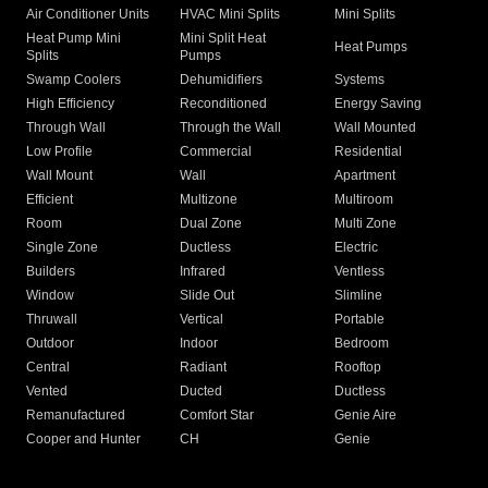
Air Conditioner Units
HVAC Mini Splits
Mini Splits
Heat Pump Mini
Mini Split Heat
Heat Pumps
Splits
Pumps
Swamp Coolers
Dehumidifiers
Systems
High Efficiency
Reconditioned
Energy Saving
Through Wall
Through the Wall
Wall Mounted
Low Profile
Commercial
Residential
Wall Mount
Wall
Apartment
Efficient
Multizone
Multiroom
Room
Dual Zone
Multi Zone
Single Zone
Ductless
Electric
Builders
Infrared
Ventless
Window
Slide Out
Slimline
Thruwall
Vertical
Portable
Outdoor
Indoor
Bedroom
Central
Radiant
Rooftop
Vented
Ducted
Ductless
Remanufactured
Comfort Star
Genie Aire
Cooper and Hunter
CH
Genie