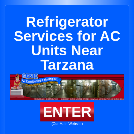
Refrigerator
Services for AC
Units Near
Tarzana
ENTER
(Our Main Website)