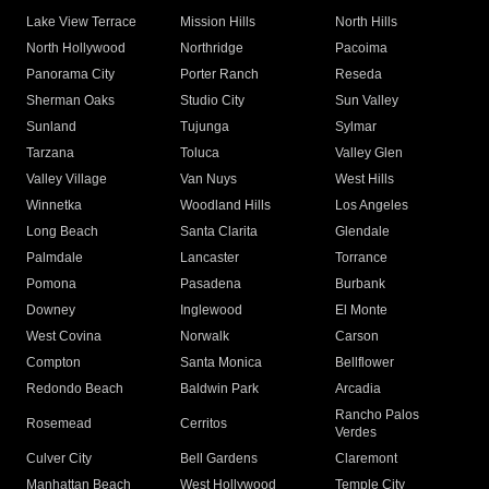
Lake View Terrace
Mission Hills
North Hills
North Hollywood
Northridge
Pacoima
Panorama City
Porter Ranch
Reseda
Sherman Oaks
Studio City
Sun Valley
Sunland
Tujunga
Sylmar
Tarzana
Toluca
Valley Glen
Valley Village
Van Nuys
West Hills
Winnetka
Woodland Hills
Los Angeles
Long Beach
Santa Clarita
Glendale
Palmdale
Lancaster
Torrance
Pomona
Pasadena
Burbank
Downey
Inglewood
El Monte
West Covina
Norwalk
Carson
Compton
Santa Monica
Bellflower
Redondo Beach
Baldwin Park
Arcadia
Rancho Palos
Rosemead
Cerritos
Verdes
Culver City
Bell Gardens
Claremont
Manhattan Beach
West Hollywood
Temple City