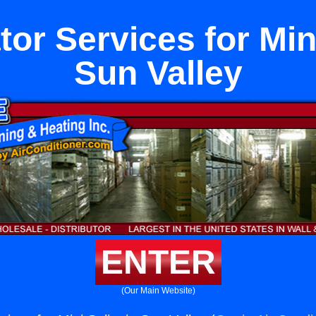
tor Services for Mini
Sun Valley
ENTER
(Our Main Website)