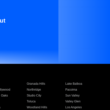
ut
Granada Hills
Lake Balboa
llywood
Northridge
Pacoima
 Oaks
Studio City
Sun Valley
Toluca
Valley Glen
a
Woodland Hills
Los Angeles