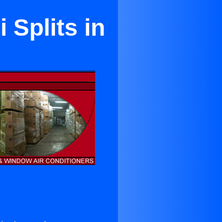
 Splits in