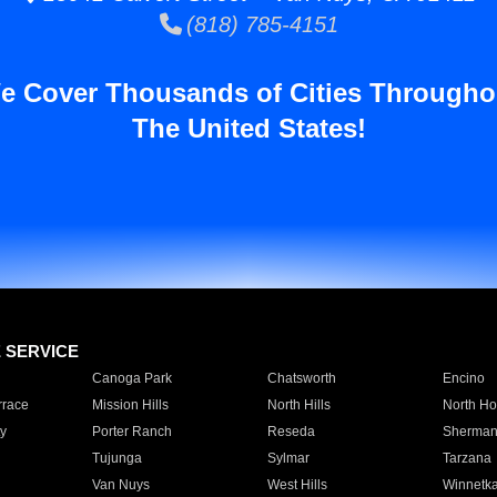
(818) 785-4151
e Cover Thousands of Cities Througho
The United States!
E SERVICE
Canoga Park
Chatsworth
Encino
rrace
Mission Hills
North Hills
North Ho
y
Porter Ranch
Reseda
Sherman
Tujunga
Sylmar
Tarzana
Van Nuys
West Hills
Winnetk