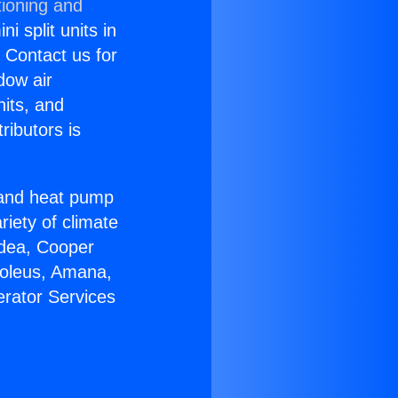
tioning and
i split units in
? Contact us for
dow air
nits, and
ributors is
r and heat pump
riety of climate
idea, Cooper
Soleus, Amana,
erator Services