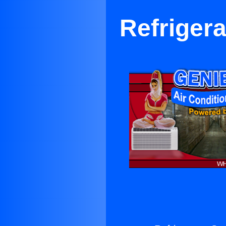
Refrigera