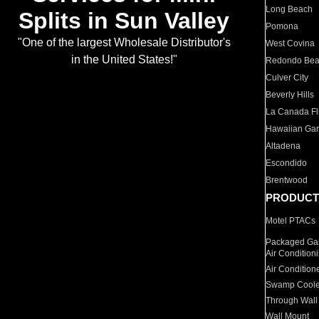
Long Beach
Splits in Sun Valley
Pomona
"One of the largest Wholesale Distributor's
West Covina
in the United States!"
Redondo Be
Culver City
Beverly Hills
La Canada Fli
Hawaiian Ga
Altadena
Escondido
Brentwood
PRODUCT
Motel PTACs
Packaged Gas
Air Condition
Air Condition
Swamp Coole
Through Wall
Wall Mount