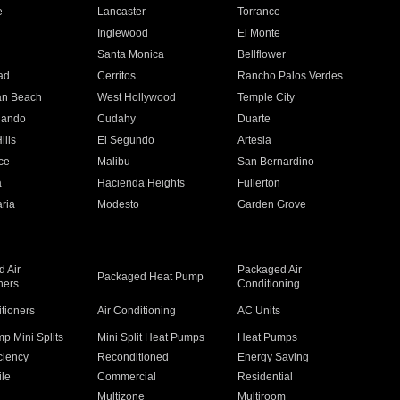
e
Lancaster
Torrance
Inglewood
El Monte
n
Santa Monica
Bellflower
ad
Cerritos
Rancho Palos Verdes
an Beach
West Hollywood
Temple City
nando
Cudahy
Duarte
ills
El Segundo
Artesia
ce
Malibu
San Bernardino
a
Hacienda Heights
Fullerton
ria
Modesto
Garden Grove
 Air
Packaged Air
Packaged Heat Pump
ners
Conditioning
itioners
Air Conditioning
AC Units
p Mini Splits
Mini Split Heat Pumps
Heat Pumps
ciency
Reconditioned
Energy Saving
ile
Commercial
Residential
Multizone
Multiroom