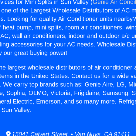
vices for Mini Splits in Sun Valley (
Genie Air Condi
s one of the Largest Wholesale Distributors of AC min
s. Looking for quality Air Conditioner units nearby
f heat pump, mini splits, room air conditioners, win
AC, wall air conditioners, indoor and outdoor a/c u
ling accessories for your AC needs. Wholesale Dist
 our great buying power!
he largest wholesale distributors of air conditione
stems in the United States. Contact us for a wide va
. We carry top brands such as: Genie Aire, LG, M
ce, Sophia, OLMO, Victoria, Frigidaire, Samsung, 
neral Electric, Emerson, and so many more. Refrig
n Sun Valley.
15041 Calvert Street • Van Nuys, CA 91411