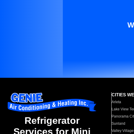
W
CITIES W
Arleta
Lake View Te
Panorama Cit
Refrigerator
Sunland
Services for Mini
Valley Village