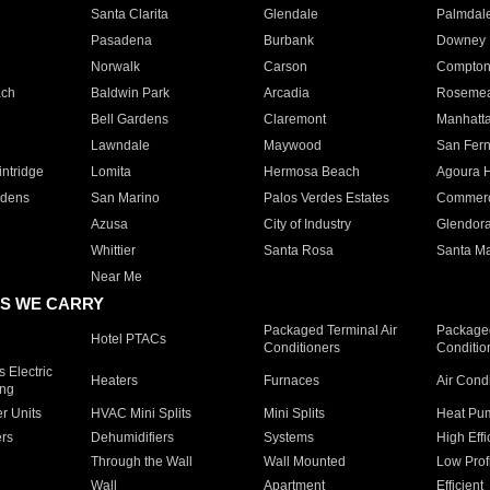
Santa Clarita
Glendale
Palmdal
Pasadena
Burbank
Downey
Norwalk
Carson
Compto
ach
Baldwin Park
Arcadia
Roseme
Bell Gardens
Claremont
Manhatt
Lawndale
Maywood
San Fer
ntridge
Lomita
Hermosa Beach
Agoura H
rdens
San Marino
Palos Verdes Estates
Commer
Azusa
City of Industry
Glendor
Whittier
Santa Rosa
Santa Ma
Near Me
S WE CARRY
Packaged Terminal Air
Packaged
Hotel PTACs
Conditioners
Conditio
 Electric
Heaters
Furnaces
Air Cond
ing
er Units
HVAC Mini Splits
Mini Splits
Heat Pum
rs
Dehumidifiers
Systems
High Effi
Through the Wall
Wall Mounted
Low Prof
Wall
Apartment
Efficient