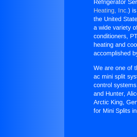
Refrigerator Ser
Heating, Inc.
) i
the United State
a wide variety o
conditioners, PT
heating and coo
accomplished by
We are one of t
ac mini split sy
control systems
and Hunter, Ali
Arctic King, Ge
for Mini Splits i