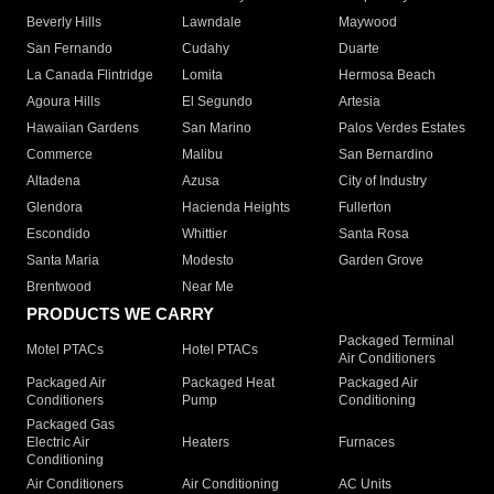
Beverly Hills
Lawndale
Maywood
San Fernando
Cudahy
Duarte
La Canada Flintridge
Lomita
Hermosa Beach
Agoura Hills
El Segundo
Artesia
Hawaiian Gardens
San Marino
Palos Verdes Estates
Commerce
Malibu
San Bernardino
Altadena
Azusa
City of Industry
Glendora
Hacienda Heights
Fullerton
Escondido
Whittier
Santa Rosa
Santa Maria
Modesto
Garden Grove
Brentwood
Near Me
PRODUCTS WE CARRY
Packaged Terminal
Motel PTACs
Hotel PTACs
Air Conditioners
Packaged Air
Packaged Heat
Packaged Air
Conditioners
Pump
Conditioning
Packaged Gas
Electric Air
Heaters
Furnaces
Conditioning
Air Conditioners
Air Conditioning
AC Units