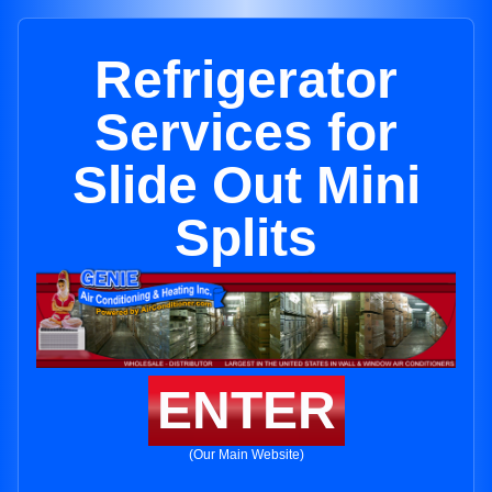
Refrigerator
Services for
Slide Out Mini
Splits
ENTER
(Our Main Website)