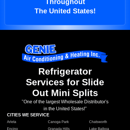
Throughout
The United States!
Refrigerator
Services for Slide
Out Mini Splits
"One of the largest Wholesale Distributor's
in the United States!"
CITIES WE SERVICE
Arleta
Canoga Park
Chatsworth
Encino
Granada Hills
Lake Balboa