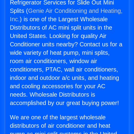
Refrigerator Services for Slide Out Mini
Splits (
Genie Air Conditioning and Heating,
Inc.
) is one of the Largest Wholesale
Distributors of AC mini split units in the
United States. Looking for quality Air
Conditioner units nearby? Contact us for a
wide variety of heat pump, mini splits,
room air conditioners, window air
conditioners, PTAC, wall air conditioners,
indoor and outdoor a/c units, and heating
and cooling accessories for your AC
needs. Wholesale Distributors is
accomplished by our great buying power!
We are one of the largest wholesale
distributors of air conditioner and heat