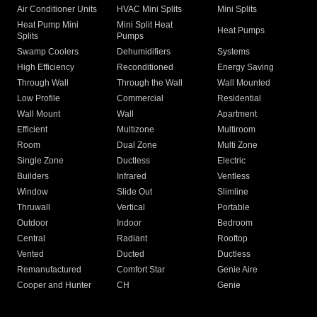
Air Conditioner Units
HVAC Mini Splits
Mini Splits
Heat Pump Mini
Mini Split Heat
Heat Pumps
Splits
Pumps
Swamp Coolers
Dehumidifiers
Systems
High Efficiency
Reconditioned
Energy Saving
Through Wall
Through the Wall
Wall Mounted
Low Profile
Commercial
Residential
Wall Mount
Wall
Apartment
Efficient
Multizone
Multiroom
Room
Dual Zone
Multi Zone
Single Zone
Ductless
Electric
Builders
Infrared
Ventless
Window
Slide Out
Slimline
Thruwall
Vertical
Portable
Outdoor
Indoor
Bedroom
Central
Radiant
Rooftop
Vented
Ducted
Ductless
Remanufactured
Comfort Star
Genie Aire
Cooper and Hunter
CH
Genie