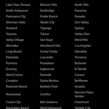
Lake View Terrace
Mission Hills
North Hills
North Hollywood
Northridge
Pacoima
Panorama City
Porter Ranch
Reseda
Sherman Oaks
Studio City
Sun Valley
Sunland
Tujunga
Sylmar
Tarzana
Toluca
Valley Glen
Valley Village
Van Nuys
West Hills
Winnetka
Woodland Hills
Los Angeles
Long Beach
Santa Clarita
Glendale
Palmdale
Lancaster
Torrance
Pomona
Pasadena
Burbank
Downey
Inglewood
El Monte
West Covina
Norwalk
Carson
Compton
Santa Monica
Bellflower
Redondo Beach
Baldwin Park
Arcadia
Rancho Palos
Rosemead
Cerritos
Verdes
Culver City
Bell Gardens
Claremont
Manhattan Beach
West Hollywood
Temple City