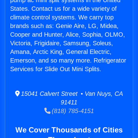
pump ac mini split systems in the United
States. Contact us for a wide variety of
climate control systems. We carry top
brands such as: Genie Aire, LG, Midea,
Cooper and Hunter, Alice, Sophia, OLMO,
Victoria, Frigidaire, Samsung, Soleus,
Amana, Arctic King, General Electric,
Emerson, and so many more. Refrigerator
Services for Slide Out Mini Splits.
15041 Calvert Street • Van Nuys, CA
91411
(818) 785-4151
We Cover Thousands of Cities