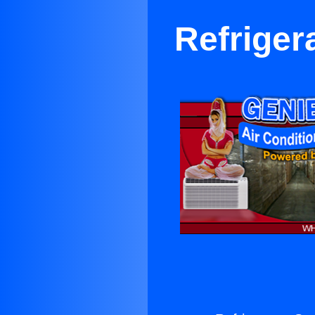
Refriger