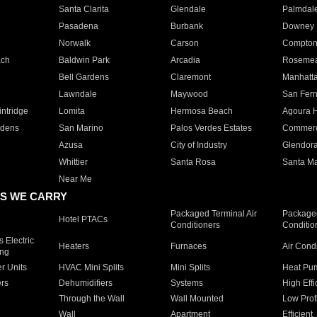
Santa Clarita
Glendale
Palmdal
Pasadena
Burbank
Downey
Norwalk
Carson
Compto
ach
Baldwin Park
Arcadia
Roseme
Bell Gardens
Claremont
Manhatt
Lawndale
Maywood
San Fer
ntridge
Lomita
Hermosa Beach
Agoura H
rdens
San Marino
Palos Verdes Estates
Commer
Azusa
City of Industry
Glendor
Whittier
Santa Rosa
Santa Ma
Near Me
S WE CARRY
Packaged Terminal Air
Packaged
Hotel PTACs
Conditioners
Conditio
 Electric
Heaters
Furnaces
Air Cond
ing
er Units
HVAC Mini Splits
Mini Splits
Heat Pum
rs
Dehumidifiers
Systems
High Effi
Through the Wall
Wall Mounted
Low Prof
Wall
Apartment
Efficient