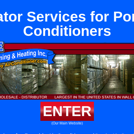
ator Services for Por
Conditioners
ENTER
(Our Main Website)