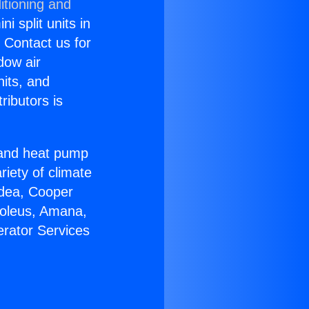
itioning and
i split units in
? Contact us for
dow air
nits, and
ributors is
r and heat pump
riety of climate
idea, Cooper
Soleus, Amana,
erator Services