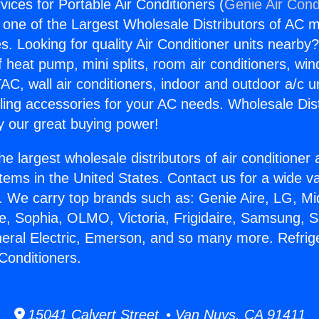
vices for Portable Air Conditioners (
Genie Air Cond
s one of the Largest Wholesale Distributors of AC min
s. Looking for quality Air Conditioner units nearby
f heat pump, mini splits, room air conditioners, win
AC, wall air conditioners, indoor and outdoor a/c u
ling accessories for your AC needs. Wholesale Dist
 our great buying power!
he largest wholesale distributors of air conditione
stems in the United States. Contact us for a wide va
. We carry top brands such as: Genie Aire, LG, M
ce, Sophia, OLMO, Victoria, Frigidaire, Samsung, 
neral Electric, Emerson, and so many more. Refrig
 Conditioners.
15041 Calvert Street • Van Nuys, CA 91411