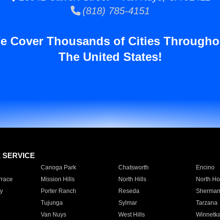
(818) 785-4151
e Cover Thousands of Cities Througho
The United States!
E SERVICE
Canoga Park
Chatsworth
Encino
rrace
Mission Hills
North Hills
North Ho
y
Porter Ranch
Reseda
Sherman
Tujunga
Sylmar
Tarzana
Van Nuys
West Hills
Winnetk