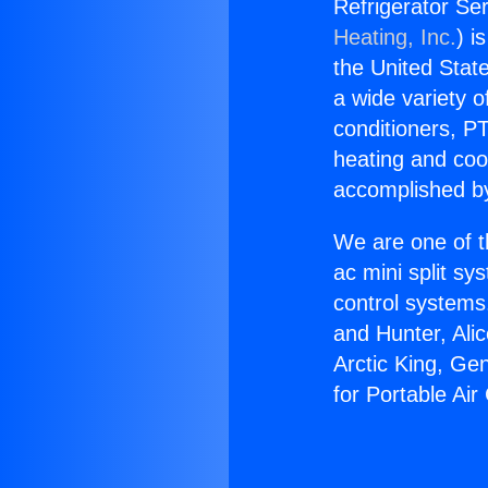
Refrigerator Ser
Heating, Inc.
) i
the United State
a wide variety o
conditioners, PT
heating and coo
accomplished by
We are one of t
ac mini split sy
control systems
and Hunter, Ali
Arctic King, Ge
for Portable Air