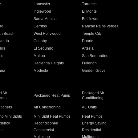
e
Lancaster
Torrance
Inglewood
El Monte
n
Santa Monica
Bellflower
ad
Cerritos
Rancho Palos Verdes
an Beach
West Hollywood
Temple City
nando
Cudahy
Duarte
ills
El Segundo
Artesia
ce
Malibu
San Bernardino
a
Hacienda Heights
Fullerton
ria
Modesto
Garden Grove
 Air
Packaged Air
Packaged Heat Pump
ners
Conditioning
itioners
Air Conditioning
AC Units
p Mini Splits
Mini Split Heat Pumps
Heat Pumps
ciency
Reconditioned
Energy Saving
ile
Commercial
Residential
Multizone
Multiroom