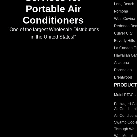
Long Beach
Portable Air
Pomona
Conditioners
West Covina
Redondo Be
"One of the largest Wholesale Distributor's
Culver City
in the United States!"
Beverly Hills
La Canada Fli
Hawaiian Ga
Altadena
Escondido
Brentwood
PRODUCT
Motel PTACs
Packaged Gas
Air Condition
Air Condition
Swamp Coole
Through Wall
Wall Mount