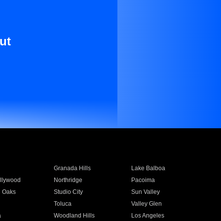
ut
Granada Hills
Lake Balboa
llywood
Northridge
Pacoima
 Oaks
Studio City
Sun Valley
Toluca
Valley Glen
a
Woodland Hills
Los Angeles