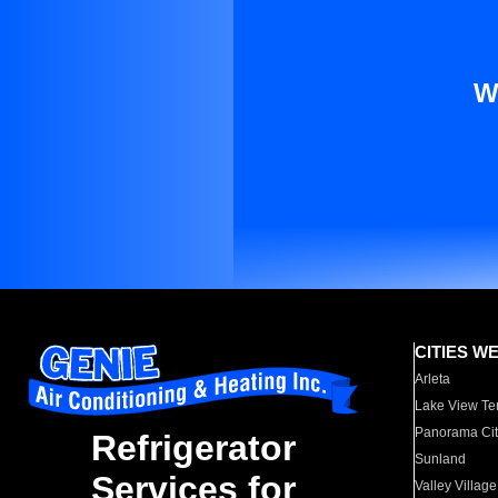
W
CITIES W
Arleta
Lake View Te
Panorama Cit
Refrigerator
Sunland
Services for
Valley Village