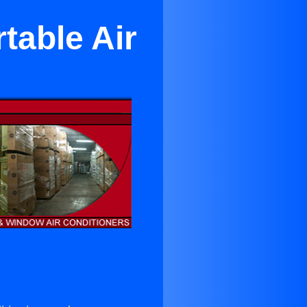
table Air