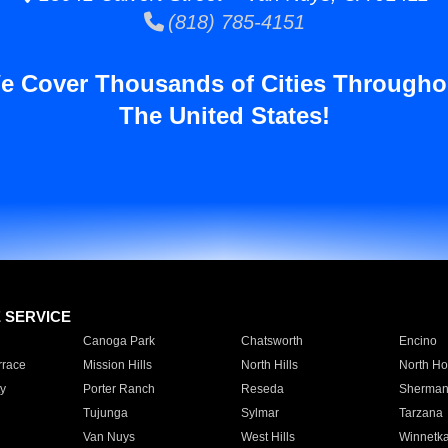
(818) 785-4151
e Cover Thousands of Cities Througho
The United States!
E SERVICE
Canoga Park
Chatsworth
Encino
rrace
Mission Hills
North Hills
North Ho
y
Porter Ranch
Reseda
Sherman
Tujunga
Sylmar
Tarzana
Van Nuys
West Hills
Winnetk