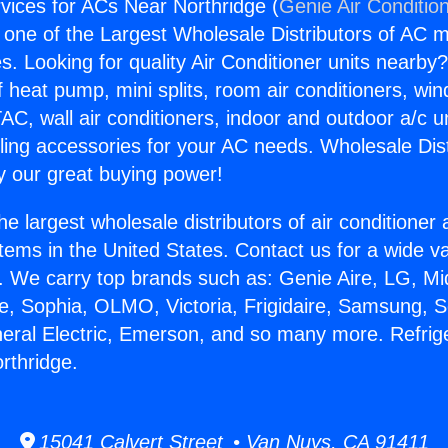
rvices for ACs Near Northridge (
Genie Air Conditio
s one of the Largest Wholesale Distributors of AC min
s. Looking for quality Air Conditioner units nearby
f heat pump, mini splits, room air conditioners, win
AC, wall air conditioners, indoor and outdoor a/c u
ling accessories for your AC needs. Wholesale Dist
 our great buying power!
he largest wholesale distributors of air conditione
stems in the United States. Contact us for a wide va
. We carry top brands such as: Genie Aire, LG, M
ce, Sophia, OLMO, Victoria, Frigidaire, Samsung, 
neral Electric, Emerson, and so many more. Refrig
rthridge.
15041 Calvert Street • Van Nuys, CA 91411