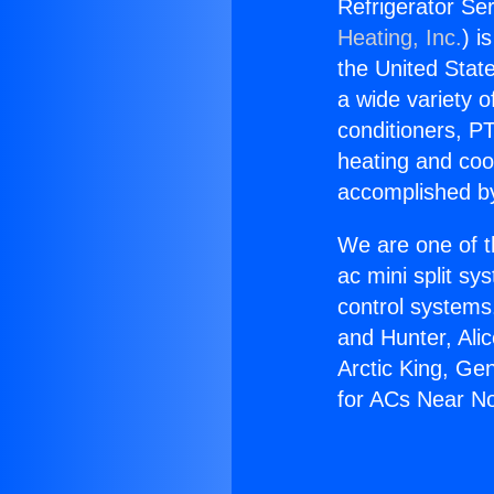
Refrigerator Se
Heating, Inc.
) i
the United State
a wide variety o
conditioners, PT
heating and coo
accomplished by
We are one of t
ac mini split sy
control systems
and Hunter, Ali
Arctic King, Ge
for ACs Near No