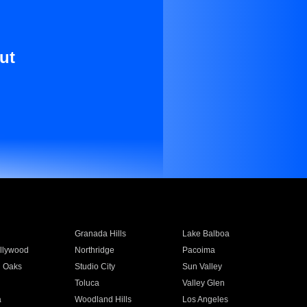
ut
Granada Hills
Lake Balboa
llywood
Northridge
Pacoima
 Oaks
Studio City
Sun Valley
Toluca
Valley Glen
a
Woodland Hills
Los Angeles