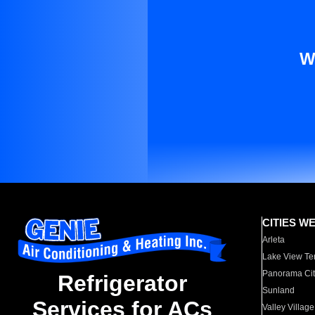
W
CITIES W
Arleta
Lake View Te
Panorama Cit
Refrigerator
Sunland
Services for ACs
Valley Village