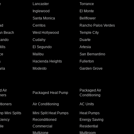
e
Lancaster
Torrance
Inglewood
El Monte
n
Santa Monica
Bellflower
ad
Cerritos
Rancho Palos Verdes
an Beach
West Hollywood
Temple City
nando
Cudahy
Duarte
ills
El Segundo
Artesia
ce
Malibu
San Bernardino
a
Hacienda Heights
Fullerton
ria
Modesto
Garden Grove
 Air
Packaged Air
Packaged Heat Pump
ners
Conditioning
itioners
Air Conditioning
AC Units
p Mini Splits
Mini Split Heat Pumps
Heat Pumps
ciency
Reconditioned
Energy Saving
ile
Commercial
Residential
Multizone
Multiroom