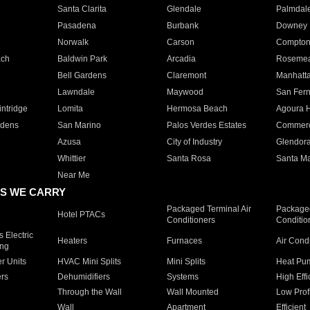
Santa Clarita
Glendale
Palmdal
Pasadena
Burbank
Downey
Norwalk
Carson
Compto
ach
Baldwin Park
Arcadia
Roseme
Bell Gardens
Claremont
Manhatt
Lawndale
Maywood
San Fer
ntridge
Lomita
Hermosa Beach
Agoura H
rdens
San Marino
Palos Verdes Estates
Commer
Azusa
City of Industry
Glendor
Whittier
Santa Rosa
Santa Ma
Near Me
S WE CARRY
Packaged Terminal Air
Packaged
Hotel PTACs
Conditioners
Conditio
 Electric
Heaters
Furnaces
Air Cond
ing
er Units
HVAC Mini Splits
Mini Splits
Heat Pum
rs
Dehumidifiers
Systems
High Effi
Through the Wall
Wall Mounted
Low Prof
Wall
Apartment
Efficient