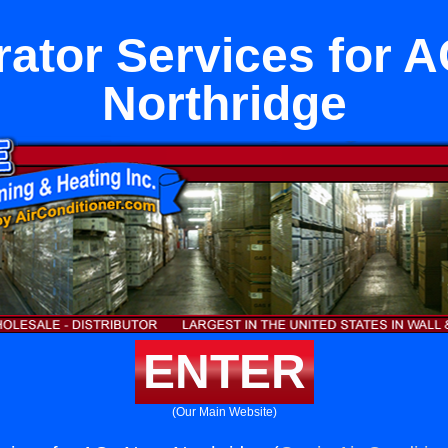
rator Services for 
Northridge
ENTER
(Our Main Website)