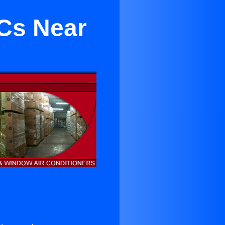
ACs Near