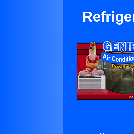
Refrige