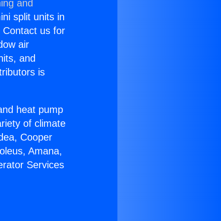
ning and
i split units in
? Contact us for
dow air
nits, and
ributors is
r and heat pump
riety of climate
idea, Cooper
Soleus, Amana,
erator Services