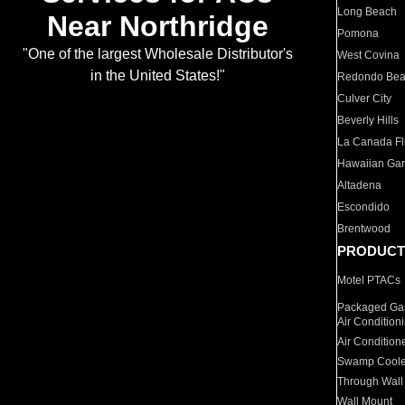
Long Beach
Near Northridge
Pomona
"One of the largest Wholesale Distributor's
West Covina
in the United States!"
Redondo Be
Culver City
Beverly Hills
La Canada Fli
Hawaiian Ga
Altadena
Escondido
Brentwood
PRODUCT
Motel PTACs
Packaged Gas
Air Condition
Air Condition
Swamp Coole
Through Wall
Wall Mount