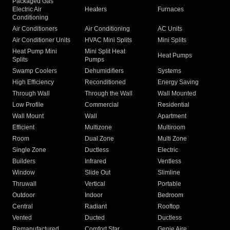
Packaged Gas
Electric Air
Heaters
Furnaces
Conditioning
Air Conditioners
Air Conditioning
AC Units
Air Conditioner Units
HVAC Mini Splits
Mini Splits
Heat Pump Mini
Mini Split Heat
Heat Pumps
Splits
Pumps
Swamp Coolers
Dehumidifiers
Systems
High Efficiency
Reconditioned
Energy Saving
Through Wall
Through the Wall
Wall Mounted
Low Profile
Commercial
Residential
Wall Mount
Wall
Apartment
Efficient
Multizone
Multiroom
Room
Dual Zone
Multi Zone
Single Zone
Ductless
Electric
Builders
Infrared
Ventless
Window
Slide Out
Slimline
Thruwall
Vertical
Portable
Outdoor
Indoor
Bedroom
Central
Radiant
Rooftop
Vented
Ducted
Ductless
Remanufactured
Comfort Star
Genie Aire