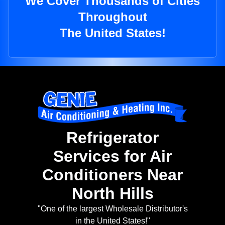
We Cover Thousands of Cities
Throughout
The United States!
Refrigerator
Services for Air
Conditioners Near
North Hills
"One of the largest Wholesale Distributor's
in the United States!"