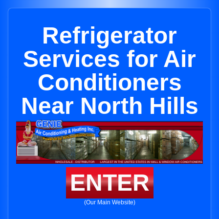
Refrigerator
Services for Air
Conditioners
Near North Hills
ENTER
(Our Main Website)