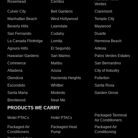
Rosemead
Cerritos
Verdes
Culver City
Bell Gardens
Claremont
Manhattan Beach
West Hollywood
Temple City
Beverly Hills
Lawndale
Maywood
San Fernando
Cudahy
Duarte
La Canada Flintridge
Lomita
Hermosa Beach
Agoura Hills
El Segundo
Artesia
Hawaiian Gardens
San Marino
Palos Verdes Estates
Commerce
Malibu
San Bernardino
Altadena
Azusa
City of Industry
Glendora
Hacienda Heights
Fullerton
Escondido
Whittier
Santa Rosa
Santa Maria
Modesto
Garden Grove
Brentwood
Near Me
PRODUCTS WE CARRY
Packaged Terminal
Motel PTACs
Hotel PTACs
Air Conditioners
Packaged Air
Packaged Heat
Packaged Air
Conditioners
Pump
Conditioning