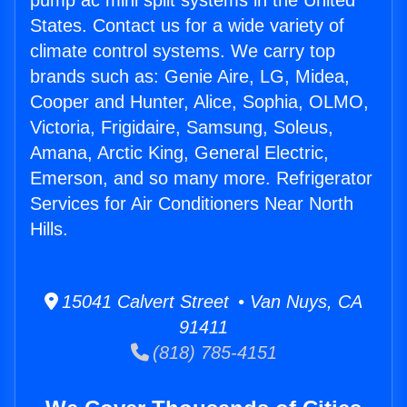
pump ac mini split systems in the United
States. Contact us for a wide variety of
climate control systems. We carry top
brands such as: Genie Aire, LG, Midea,
Cooper and Hunter, Alice, Sophia, OLMO,
Victoria, Frigidaire, Samsung, Soleus,
Amana, Arctic King, General Electric,
Emerson, and so many more. Refrigerator
Services for Air Conditioners Near North
Hills.
15041 Calvert Street • Van Nuys, CA
91411
(818) 785-4151