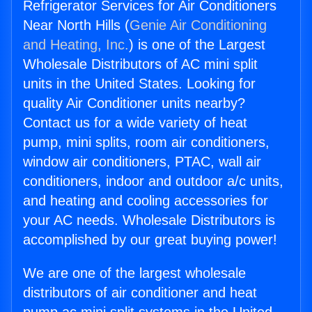
Refrigerator Services for Air Conditioners
Near North Hills (
Genie Air Conditioning
and Heating, Inc.
) is one of the Largest
Wholesale Distributors of AC mini split
units in the United States. Looking for
quality Air Conditioner units nearby?
Contact us for a wide variety of heat
pump, mini splits, room air conditioners,
window air conditioners, PTAC, wall air
conditioners, indoor and outdoor a/c units,
and heating and cooling accessories for
your AC needs. Wholesale Distributors is
accomplished by our great buying power!
We are one of the largest wholesale
distributors of air conditioner and heat