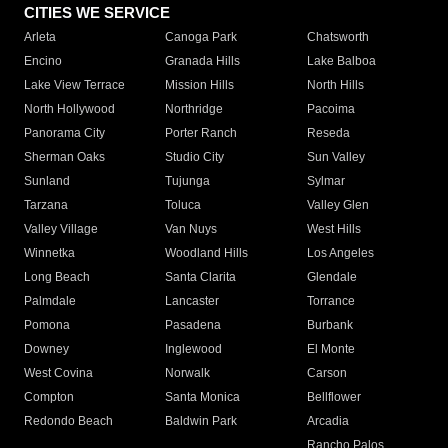
CITIES WE SERVICE
Arleta
Canoga Park
Chatsworth
Encino
Granada Hills
Lake Balboa
Lake View Terrace
Mission Hills
North Hills
North Hollywood
Northridge
Pacoima
Panorama City
Porter Ranch
Reseda
Sherman Oaks
Studio City
Sun Valley
Sunland
Tujunga
Sylmar
Tarzana
Toluca
Valley Glen
Valley Village
Van Nuys
West Hills
Winnetka
Woodland Hills
Los Angeles
Long Beach
Santa Clarita
Glendale
Palmdale
Lancaster
Torrance
Pomona
Pasadena
Burbank
Downey
Inglewood
El Monte
West Covina
Norwalk
Carson
Compton
Santa Monica
Bellflower
Redondo Beach
Baldwin Park
Arcadia
Rancho Palos