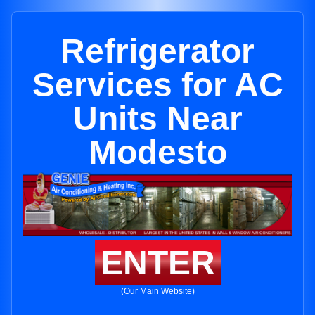
Refrigerator
Services for AC
Units Near
Modesto
ENTER
(Our Main Website)