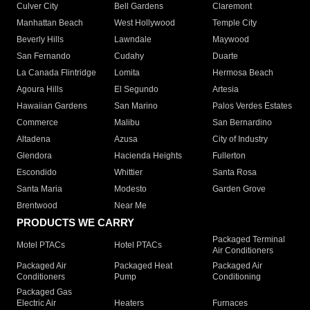
Culver City
Bell Gardens
Claremont
Manhattan Beach
West Hollywood
Temple City
Beverly Hills
Lawndale
Maywood
San Fernando
Cudahy
Duarte
La Canada Flintridge
Lomita
Hermosa Beach
Agoura Hills
El Segundo
Artesia
Hawaiian Gardens
San Marino
Palos Verdes Estates
Commerce
Malibu
San Bernardino
Altadena
Azusa
City of Industry
Glendora
Hacienda Heights
Fullerton
Escondido
Whittier
Santa Rosa
Santa Maria
Modesto
Garden Grove
Brentwood
Near Me
PRODUCTS WE CARRY
Packaged Terminal
Motel PTACs
Hotel PTACs
Air Conditioners
Packaged Air
Packaged Heat
Packaged Air
Conditioners
Pump
Conditioning
Packaged Gas
Electric Air
Heaters
Furnaces