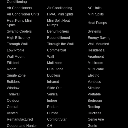
Conditioning
Air Conditioners
Air Conditioning
AC Units
Air Conditioner Units
HVAC Mini Splits
Mini Splits
Heat Pump Mini
Mini Split Heat
Heat Pumps
Splits
Pumps
Swamp Coolers
Dehumidifiers
Systems
High Efficiency
Reconditioned
Energy Saving
Through Wall
Through the Wall
Wall Mounted
Low Profile
Commercial
Residential
Wall Mount
Wall
Apartment
Efficient
Multizone
Multiroom
Room
Dual Zone
Multi Zone
Single Zone
Ductless
Electric
Builders
Infrared
Ventless
Window
Slide Out
Slimline
Thruwall
Vertical
Portable
Outdoor
Indoor
Bedroom
Central
Radiant
Rooftop
Vented
Ducted
Ductless
Remanufactured
Comfort Star
Genie Aire
Cooper and Hunter
CH
Genie