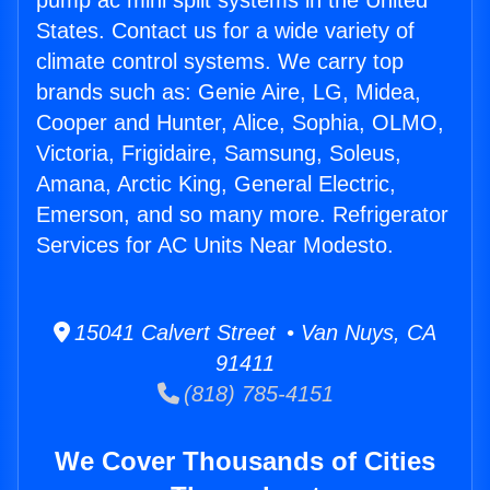
pump ac mini split systems in the United
States. Contact us for a wide variety of
climate control systems. We carry top
brands such as: Genie Aire, LG, Midea,
Cooper and Hunter, Alice, Sophia, OLMO,
Victoria, Frigidaire, Samsung, Soleus,
Amana, Arctic King, General Electric,
Emerson, and so many more. Refrigerator
Services for AC Units Near Modesto.
15041 Calvert Street • Van Nuys, CA
91411
(818) 785-4151
We Cover Thousands of Cities