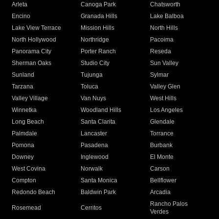
Arleta
Canoga Park
Chatsworth
Encino
Granada Hills
Lake Balboa
Lake View Terrace
Mission Hills
North Hills
North Hollywood
Northridge
Pacoima
Panorama City
Porter Ranch
Reseda
Sherman Oaks
Studio City
Sun Valley
Sunland
Tujunga
Sylmar
Tarzana
Toluca
Valley Glen
Valley Village
Van Nuys
West Hills
Winnetka
Woodland Hills
Los Angeles
Long Beach
Santa Clarita
Glendale
Palmdale
Lancaster
Torrance
Pomona
Pasadena
Burbank
Downey
Inglewood
El Monte
West Covina
Norwalk
Carson
Compton
Santa Monica
Bellflower
Redondo Beach
Baldwin Park
Arcadia
Rancho Palos
Rosemead
Cerritos
Verdes