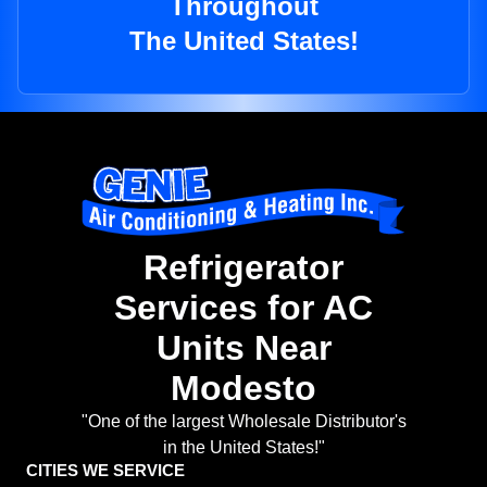
Throughout
The United States!
Refrigerator
Services for AC
Units Near
Modesto
"One of the largest Wholesale Distributor's
in the United States!"
CITIES WE SERVICE