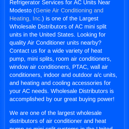
Refrigerator Services for AC Units Near
Modesto (
Genie Air Conditioning and
Heating, Inc.
) is one of the Largest
Wholesale Distributors of AC mini split
units in the United States. Looking for
quality Air Conditioner units nearby?
Contact us for a wide variety of heat
pump, mini splits, room air conditioners,
window air conditioners, PTAC, wall air
conditioners, indoor and outdoor a/c units,
and heating and cooling accessories for
your AC needs. Wholesale Distributors is
accomplished by our great buying power!
We are one of the largest wholesale
distributors of air conditioner and heat