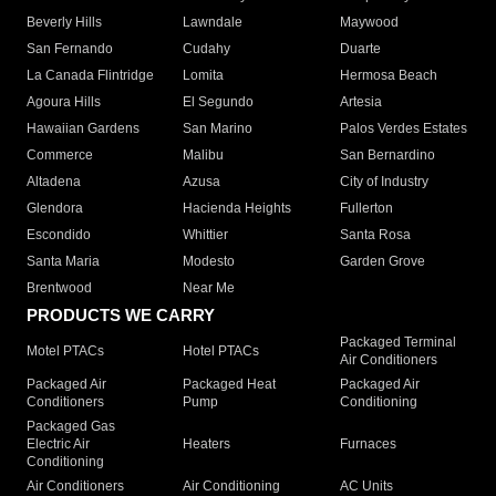
Beverly Hills
Lawndale
Maywood
San Fernando
Cudahy
Duarte
La Canada Flintridge
Lomita
Hermosa Beach
Agoura Hills
El Segundo
Artesia
Hawaiian Gardens
San Marino
Palos Verdes Estates
Commerce
Malibu
San Bernardino
Altadena
Azusa
City of Industry
Glendora
Hacienda Heights
Fullerton
Escondido
Whittier
Santa Rosa
Santa Maria
Modesto
Garden Grove
Brentwood
Near Me
PRODUCTS WE CARRY
Packaged Terminal
Motel PTACs
Hotel PTACs
Air Conditioners
Packaged Air
Packaged Heat
Packaged Air
Conditioners
Pump
Conditioning
Packaged Gas
Electric Air
Heaters
Furnaces
Conditioning
Air Conditioners
Air Conditioning
AC Units