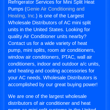
Refrigerator Services for Mini Split Heat
Pumps (
Genie Air Conditioning and
Heating, Inc.
) is one of the Largest
Wholesale Distributors of AC mini split
units in the United States. Looking for
quality Air Conditioner units nearby?
Contact us for a wide variety of heat
pump, mini splits, room air conditioners,
window air conditioners, PTAC, wall air
conditioners, indoor and outdoor a/c units,
and heating and cooling accessories for
your AC needs. Wholesale Distributors is
accomplished by our great buying power!
We are one of the largest wholesale
distributors of air conditioner and heat