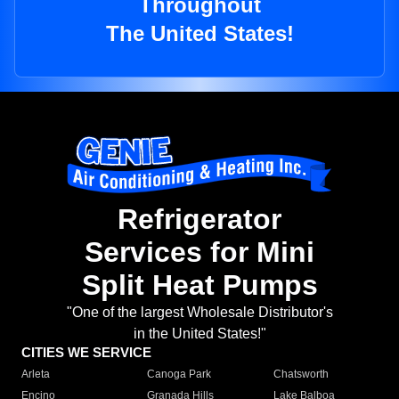
Throughout
The United States!
Refrigerator
Services for Mini
Split Heat Pumps
"One of the largest Wholesale Distributor's
in the United States!"
CITIES WE SERVICE
Arleta
Canoga Park
Chatsworth
Encino
Granada Hills
Lake Balboa