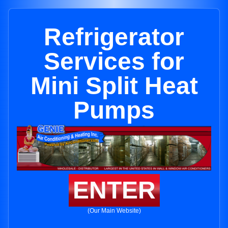
Refrigerator
Services for
Mini Split Heat
Pumps
ENTER
(Our Main Website)