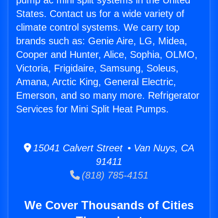
pump ac mini split systems in the United
States. Contact us for a wide variety of
climate control systems. We carry top
brands such as: Genie Aire, LG, Midea,
Cooper and Hunter, Alice, Sophia, OLMO,
Victoria, Frigidaire, Samsung, Soleus,
Amana, Arctic King, General Electric,
Emerson, and so many more. Refrigerator
Services for Mini Split Heat Pumps.
15041 Calvert Street • Van Nuys, CA
91411
(818) 785-4151
We Cover Thousands of Cities