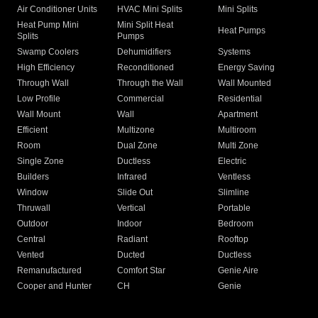
Air Conditioner Units
HVAC Mini Splits
Mini Splits
Heat Pump Mini
Mini Split Heat
Heat Pumps
Splits
Pumps
Swamp Coolers
Dehumidifiers
Systems
High Efficiency
Reconditioned
Energy Saving
Through Wall
Through the Wall
Wall Mounted
Low Profile
Commercial
Residential
Wall Mount
Wall
Apartment
Efficient
Multizone
Multiroom
Room
Dual Zone
Multi Zone
Single Zone
Ductless
Electric
Builders
Infrared
Ventless
Window
Slide Out
Slimline
Thruwall
Vertical
Portable
Outdoor
Indoor
Bedroom
Central
Radiant
Rooftop
Vented
Ducted
Ductless
Remanufactured
Comfort Star
Genie Aire
Cooper and Hunter
CH
Genie