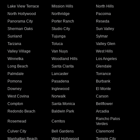
Lake View Terrace
Mission Hills
North Hills
North Hollywood
Northridge
Pacoima
Panorama City
Porter Ranch
Reseda
Sherman Oaks
Studio City
Sun Valley
Sunland
Tujunga
Sylmar
Tarzana
Toluca
Valley Glen
Valley Village
Van Nuys
West Hills
Winnetka
Woodland Hills
Los Angeles
Long Beach
Santa Clarita
Glendale
Palmdale
Lancaster
Torrance
Pomona
Pasadena
Burbank
Downey
Inglewood
El Monte
West Covina
Norwalk
Carson
Compton
Santa Monica
Bellflower
Redondo Beach
Baldwin Park
Arcadia
Rancho Palos
Rosemead
Cerritos
Verdes
Culver City
Bell Gardens
Claremont
Manhattan Beach
West Hollywood
Temple City