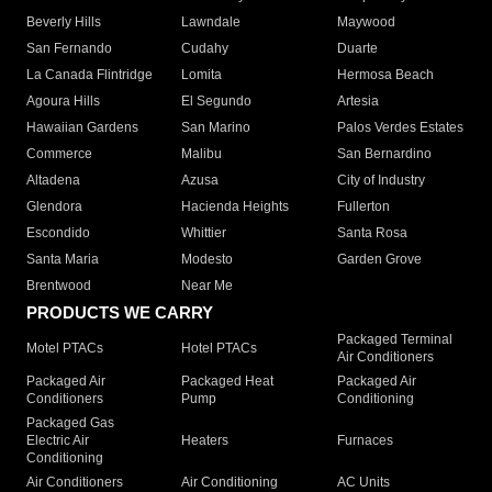
Beverly Hills
Lawndale
Maywood
San Fernando
Cudahy
Duarte
La Canada Flintridge
Lomita
Hermosa Beach
Agoura Hills
El Segundo
Artesia
Hawaiian Gardens
San Marino
Palos Verdes Estates
Commerce
Malibu
San Bernardino
Altadena
Azusa
City of Industry
Glendora
Hacienda Heights
Fullerton
Escondido
Whittier
Santa Rosa
Santa Maria
Modesto
Garden Grove
Brentwood
Near Me
PRODUCTS WE CARRY
Packaged Terminal
Motel PTACs
Hotel PTACs
Air Conditioners
Packaged Air
Packaged Heat
Packaged Air
Conditioners
Pump
Conditioning
Packaged Gas
Electric Air
Heaters
Furnaces
Conditioning
Air Conditioners
Air Conditioning
AC Units