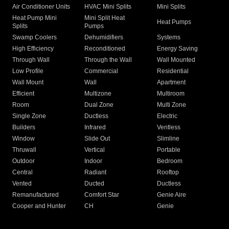
Air Conditioner Units
HVAC Mini Splits
Mini Splits
Heat Pump Mini
Mini Split Heat
Heat Pumps
Splits
Pumps
Swamp Coolers
Dehumidifiers
Systems
High Efficiency
Reconditioned
Energy Saving
Through Wall
Through the Wall
Wall Mounted
Low Profile
Commercial
Residential
Wall Mount
Wall
Apartment
Efficient
Multizone
Multiroom
Room
Dual Zone
Multi Zone
Single Zone
Ductless
Electric
Builders
Infrared
Ventless
Window
Slide Out
Slimline
Thruwall
Vertical
Portable
Outdoor
Indoor
Bedroom
Central
Radiant
Rooftop
Vented
Ducted
Ductless
Remanufactured
Comfort Star
Genie Aire
Cooper and Hunter
CH
Genie