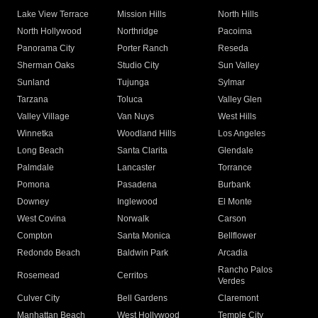
Lake View Terrace
Mission Hills
North Hills
North Hollywood
Northridge
Pacoima
Panorama City
Porter Ranch
Reseda
Sherman Oaks
Studio City
Sun Valley
Sunland
Tujunga
Sylmar
Tarzana
Toluca
Valley Glen
Valley Village
Van Nuys
West Hills
Winnetka
Woodland Hills
Los Angeles
Long Beach
Santa Clarita
Glendale
Palmdale
Lancaster
Torrance
Pomona
Pasadena
Burbank
Downey
Inglewood
El Monte
West Covina
Norwalk
Carson
Compton
Santa Monica
Bellflower
Redondo Beach
Baldwin Park
Arcadia
Rancho Palos
Rosemead
Cerritos
Verdes
Culver City
Bell Gardens
Claremont
Manhattan Beach
West Hollywood
Temple City