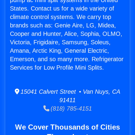
pump ac mini split systems in the United
States. Contact us for a wide variety of
climate control systems. We carry top
brands such as: Genie Aire, LG, Midea,
Cooper and Hunter, Alice, Sophia, OLMO,
Victoria, Frigidaire, Samsung, Soleus,
Amana, Arctic King, General Electric,
Emerson, and so many more. Refrigerator
Services for Low Profile Mini Splits.
15041 Calvert Street • Van Nuys, CA
91411
(818) 785-4151
We Cover Thousands of Cities