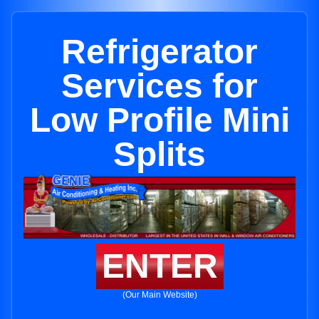
Refrigerator
Services for
Low Profile Mini
Splits
ENTER
(Our Main Website)