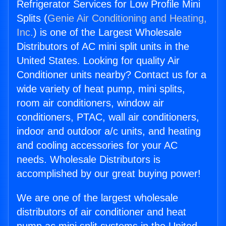
Refrigerator Services for Low Profile Mini
Splits (
Genie Air Conditioning and Heating,
Inc.
) is one of the Largest Wholesale
Distributors of AC mini split units in the
United States. Looking for quality Air
Conditioner units nearby? Contact us for a
wide variety of heat pump, mini splits,
room air conditioners, window air
conditioners, PTAC, wall air conditioners,
indoor and outdoor a/c units, and heating
and cooling accessories for your AC
needs. Wholesale Distributors is
accomplished by our great buying power!
We are one of the largest wholesale
distributors of air conditioner and heat