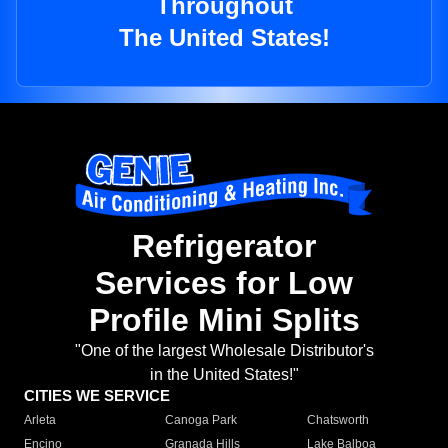
Throughout
The United States!
Refrigerator
Services for Low
Profile Mini Splits
"One of the largest Wholesale Distributor's
in the United States!"
CITIES WE SERVICE
Arleta
Canoga Park
Chatsworth
Encino
Granada Hills
Lake Balboa