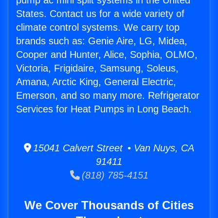
pump ac mini split systems in the United
States. Contact us for a wide variety of
climate control systems. We carry top
brands such as: Genie Aire, LG, Midea,
Cooper and Hunter, Alice, Sophia, OLMO,
Victoria, Frigidaire, Samsung, Soleus,
Amana, Arctic King, General Electric,
Emerson, and so many more. Refrigerator
Services for Heat Pumps in Long Beach.
15041 Calvert Street • Van Nuys, CA
91411
(818) 785-4151
We Cover Thousands of Cities