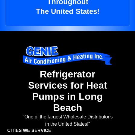
Throughout
The United States!
Refrigerator
Services for Heat
Pumps in Long
Beach
"One of the largest Wholesale Distributor's
in the United States!"
CITIES WE SERVICE