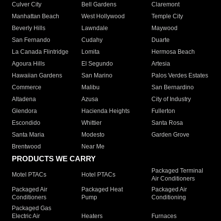
Culver City
Bell Gardens
Claremont
Manhattan Beach
West Hollywood
Temple City
Beverly Hills
Lawndale
Maywood
San Fernando
Cudahy
Duarte
La Canada Flintridge
Lomita
Hermosa Beach
Agoura Hills
El Segundo
Artesia
Hawaiian Gardens
San Marino
Palos Verdes Estates
Commerce
Malibu
San Bernardino
Altadena
Azusa
City of Industry
Glendora
Hacienda Heights
Fullerton
Escondido
Whittier
Santa Rosa
Santa Maria
Modesto
Garden Grove
Brentwood
Near Me
PRODUCTS WE CARRY
Packaged Terminal
Motel PTACs
Hotel PTACs
Air Conditioners
Packaged Air
Packaged Heat
Packaged Air
Conditioners
Pump
Conditioning
Packaged Gas
Electric Air
Heaters
Furnaces