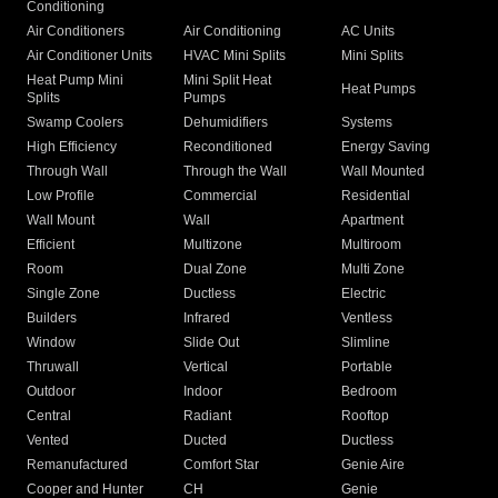
Conditioning
Air Conditioners
Air Conditioning
AC Units
Air Conditioner Units
HVAC Mini Splits
Mini Splits
Heat Pump Mini
Mini Split Heat
Heat Pumps
Splits
Pumps
Swamp Coolers
Dehumidifiers
Systems
High Efficiency
Reconditioned
Energy Saving
Through Wall
Through the Wall
Wall Mounted
Low Profile
Commercial
Residential
Wall Mount
Wall
Apartment
Efficient
Multizone
Multiroom
Room
Dual Zone
Multi Zone
Single Zone
Ductless
Electric
Builders
Infrared
Ventless
Window
Slide Out
Slimline
Thruwall
Vertical
Portable
Outdoor
Indoor
Bedroom
Central
Radiant
Rooftop
Vented
Ducted
Ductless
Remanufactured
Comfort Star
Genie Aire
Cooper and Hunter
CH
Genie