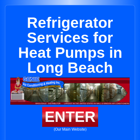
Refrigerator
Services for
Heat Pumps in
Long Beach
ENTER
(Our Main Website)