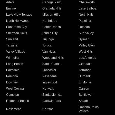
Arleta
Canoga Park
Chatsworth
Encino
Granada Hills
Lake Balboa
Lake View Terrace
Mission Hills
North Hills
North Hollywood
Northridge
Pacoima
Panorama City
Porter Ranch
Reseda
Sherman Oaks
Studio City
Sun Valley
Sunland
Tujunga
Sylmar
Tarzana
Toluca
Valley Glen
Valley Village
Van Nuys
West Hills
Winnetka
Woodland Hills
Los Angeles
Long Beach
Santa Clarita
Glendale
Palmdale
Lancaster
Torrance
Pomona
Pasadena
Burbank
Downey
Inglewood
El Monte
West Covina
Norwalk
Carson
Compton
Santa Monica
Bellflower
Redondo Beach
Baldwin Park
Arcadia
Rancho Palos
Rosemead
Cerritos
Verdes