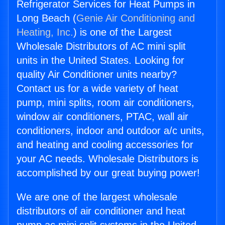
Refrigerator Services for Heat Pumps in
Long Beach (
Genie Air Conditioning and
Heating, Inc.
) is one of the Largest
Wholesale Distributors of AC mini split
units in the United States. Looking for
quality Air Conditioner units nearby?
Contact us for a wide variety of heat
pump, mini splits, room air conditioners,
window air conditioners, PTAC, wall air
conditioners, indoor and outdoor a/c units,
and heating and cooling accessories for
your AC needs. Wholesale Distributors is
accomplished by our great buying power!
We are one of the largest wholesale
distributors of air conditioner and heat