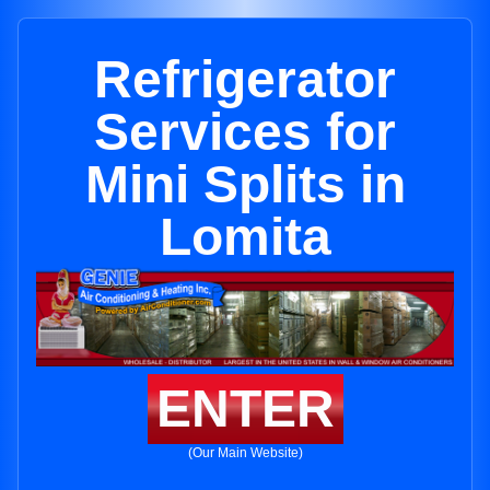
Refrigerator
Services for
Mini Splits in
Lomita
ENTER
(Our Main Website)