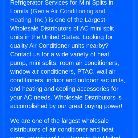
Refrigerator Services for Mini Splits in
Lomita (
Genie Air Conditioning and
Heating, Inc.
) is one of the Largest
Wholesale Distributors of AC mini split
units in the United States. Looking for
quality Air Conditioner units nearby?
Contact us for a wide variety of heat
pump, mini splits, room air conditioners,
window air conditioners, PTAC, wall air
conditioners, indoor and outdoor a/c units,
and heating and cooling accessories for
your AC needs. Wholesale Distributors is
accomplished by our great buying power!
We are one of the largest wholesale
distributors of air conditioner and heat