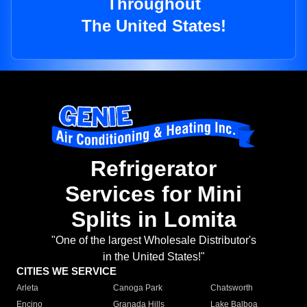
Throughout
The United States!
Refrigerator
Services for Mini
Splits in Lomita
"One of the largest Wholesale Distributor's
in the United States!"
CITIES WE SERVICE
Arleta
Canoga Park
Chatsworth
Encino
Granada Hills
Lake Balboa