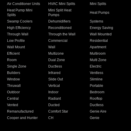
Air Conditioner Units
HVAC Mini Splits
Mini Splits
Heat Pump Mini
Mini Split Heat
Heat Pumps
Splits
Pumps
Swamp Coolers
Dehumidifiers
Systems
High Efficiency
Reconditioned
Energy Saving
Through Wall
Through the Wall
Wall Mounted
Low Profile
Commercial
Residential
Wall Mount
Wall
Apartment
Efficient
Multizone
Multiroom
Room
Dual Zone
Multi Zone
Single Zone
Ductless
Electric
Builders
Infrared
Ventless
Window
Slide Out
Slimline
Thruwall
Vertical
Portable
Outdoor
Indoor
Bedroom
Central
Radiant
Rooftop
Vented
Ducted
Ductless
Remanufactured
Comfort Star
Genie Aire
Cooper and Hunter
CH
Genie