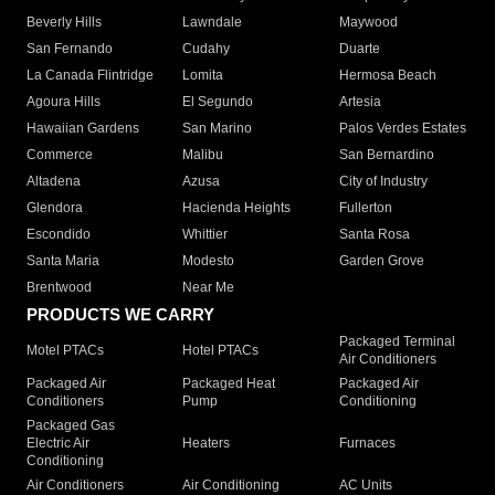
Beverly Hills
Lawndale
Maywood
San Fernando
Cudahy
Duarte
La Canada Flintridge
Lomita
Hermosa Beach
Agoura Hills
El Segundo
Artesia
Hawaiian Gardens
San Marino
Palos Verdes Estates
Commerce
Malibu
San Bernardino
Altadena
Azusa
City of Industry
Glendora
Hacienda Heights
Fullerton
Escondido
Whittier
Santa Rosa
Santa Maria
Modesto
Garden Grove
Brentwood
Near Me
PRODUCTS WE CARRY
Packaged Terminal
Motel PTACs
Hotel PTACs
Air Conditioners
Packaged Air
Packaged Heat
Packaged Air
Conditioners
Pump
Conditioning
Packaged Gas
Electric Air
Heaters
Furnaces
Conditioning
Air Conditioners
Air Conditioning
AC Units