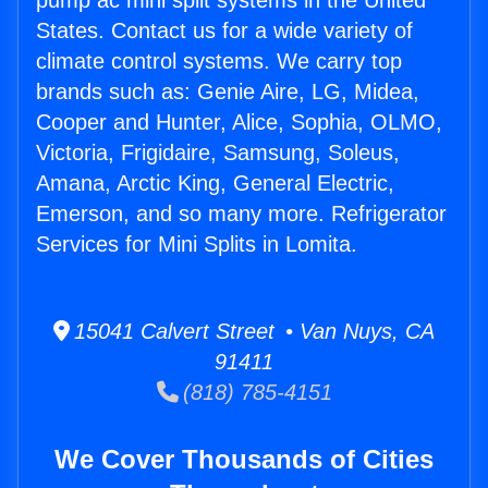
pump ac mini split systems in the United
States. Contact us for a wide variety of
climate control systems. We carry top
brands such as: Genie Aire, LG, Midea,
Cooper and Hunter, Alice, Sophia, OLMO,
Victoria, Frigidaire, Samsung, Soleus,
Amana, Arctic King, General Electric,
Emerson, and so many more. Refrigerator
Services for Mini Splits in Lomita.
15041 Calvert Street • Van Nuys, CA
91411
(818) 785-4151
We Cover Thousands of Cities