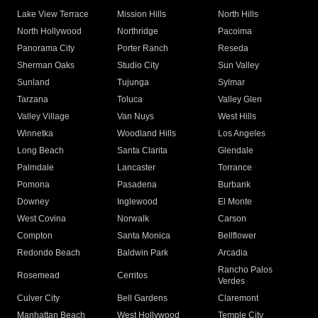
Lake View Terrace
Mission Hills
North Hills
North Hollywood
Northridge
Pacoima
Panorama City
Porter Ranch
Reseda
Sherman Oaks
Studio City
Sun Valley
Sunland
Tujunga
Sylmar
Tarzana
Toluca
Valley Glen
Valley Village
Van Nuys
West Hills
Winnetka
Woodland Hills
Los Angeles
Long Beach
Santa Clarita
Glendale
Palmdale
Lancaster
Torrance
Pomona
Pasadena
Burbank
Downey
Inglewood
El Monte
West Covina
Norwalk
Carson
Compton
Santa Monica
Bellflower
Redondo Beach
Baldwin Park
Arcadia
Rancho Palos
Rosemead
Cerritos
Verdes
Culver City
Bell Gardens
Claremont
Manhattan Beach
West Hollywood
Temple City