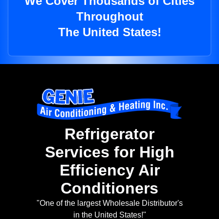
We Cover Thousands of Cities
Throughout
The United States!
Refrigerator
Services for High
Efficiency Air
Conditioners
"One of the largest Wholesale Distributor's
in the United States!"