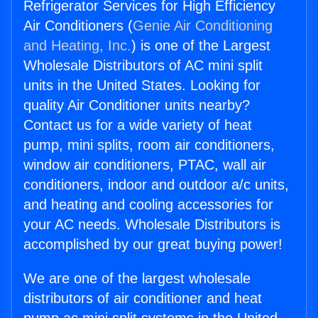
Refrigerator Services for High Efficiency
Air Conditioners (
Genie Air Conditioning
and Heating, Inc.
) is one of the Largest
Wholesale Distributors of AC mini split
units in the United States. Looking for
quality Air Conditioner units nearby?
Contact us for a wide variety of heat
pump, mini splits, room air conditioners,
window air conditioners, PTAC, wall air
conditioners, indoor and outdoor a/c units,
and heating and cooling accessories for
your AC needs. Wholesale Distributors is
accomplished by our great buying power!
We are one of the largest wholesale
distributors of air conditioner and heat