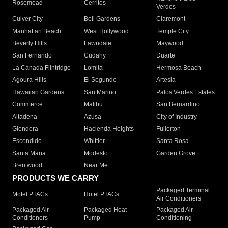
Rosemead
Cerritos
Verdes
Culver City
Bell Gardens
Claremont
Manhattan Beach
West Hollywood
Temple City
Beverly Hills
Lawndale
Maywood
San Fernando
Cudahy
Duarte
La Canada Flintridge
Lomita
Hermosa Beach
Agoura Hills
El Segundo
Artesia
Hawaiian Gardens
San Marino
Palos Verdes Estates
Commerce
Malibu
San Bernardino
Altadena
Azusa
City of Industry
Glendora
Hacienda Heights
Fullerton
Escondido
Whittier
Santa Rosa
Santa Maria
Modesto
Garden Grove
Brentwood
Near Me
PRODUCTS WE CARRY
Packaged Terminal
Motel PTACs
Hotel PTACs
Air Conditioners
Packaged Air
Packaged Heat
Packaged Air
Conditioners
Pump
Conditioning