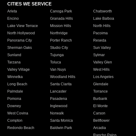
CITIES WE SERVICE
Arleta
Canoga Park
Chatsworth
Encino
Granada Hills
Lake Balboa
Lake View Terrace
Mission Hills
North Hills
North Hollywood
Northridge
Pacoima
Panorama City
Porter Ranch
Reseda
Sherman Oaks
Studio City
Sun Valley
Sunland
Tujunga
Sylmar
Tarzana
Toluca
Valley Glen
Valley Village
Van Nuys
West Hills
Winnetka
Woodland Hills
Los Angeles
Long Beach
Santa Clarita
Glendale
Palmdale
Lancaster
Torrance
Pomona
Pasadena
Burbank
Downey
Inglewood
El Monte
West Covina
Norwalk
Carson
Compton
Santa Monica
Bellflower
Redondo Beach
Baldwin Park
Arcadia
Rancho Palos