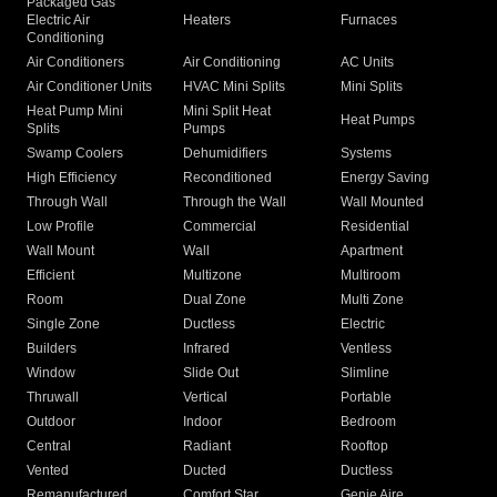
Packaged Gas
Electric Air
Heaters
Furnaces
Conditioning
Air Conditioners
Air Conditioning
AC Units
Air Conditioner Units
HVAC Mini Splits
Mini Splits
Heat Pump Mini
Mini Split Heat
Heat Pumps
Splits
Pumps
Swamp Coolers
Dehumidifiers
Systems
High Efficiency
Reconditioned
Energy Saving
Through Wall
Through the Wall
Wall Mounted
Low Profile
Commercial
Residential
Wall Mount
Wall
Apartment
Efficient
Multizone
Multiroom
Room
Dual Zone
Multi Zone
Single Zone
Ductless
Electric
Builders
Infrared
Ventless
Window
Slide Out
Slimline
Thruwall
Vertical
Portable
Outdoor
Indoor
Bedroom
Central
Radiant
Rooftop
Vented
Ducted
Ductless
Remanufactured
Comfort Star
Genie Aire