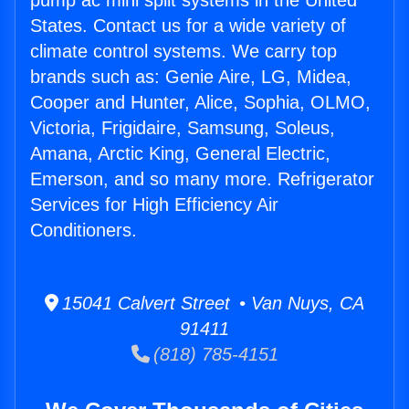
pump ac mini split systems in the United
States. Contact us for a wide variety of
climate control systems. We carry top
brands such as: Genie Aire, LG, Midea,
Cooper and Hunter, Alice, Sophia, OLMO,
Victoria, Frigidaire, Samsung, Soleus,
Amana, Arctic King, General Electric,
Emerson, and so many more. Refrigerator
Services for High Efficiency Air
Conditioners.
15041 Calvert Street • Van Nuys, CA
91411
(818) 785-4151