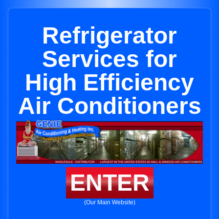
Refrigerator
Services for
High Efficiency
Air Conditioners
ENTER
(Our Main Website)