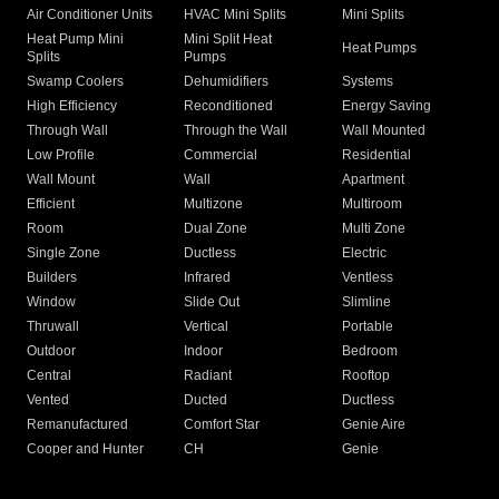
Air Conditioner Units
HVAC Mini Splits
Mini Splits
Heat Pump Mini
Mini Split Heat
Heat Pumps
Splits
Pumps
Swamp Coolers
Dehumidifiers
Systems
High Efficiency
Reconditioned
Energy Saving
Through Wall
Through the Wall
Wall Mounted
Low Profile
Commercial
Residential
Wall Mount
Wall
Apartment
Efficient
Multizone
Multiroom
Room
Dual Zone
Multi Zone
Single Zone
Ductless
Electric
Builders
Infrared
Ventless
Window
Slide Out
Slimline
Thruwall
Vertical
Portable
Outdoor
Indoor
Bedroom
Central
Radiant
Rooftop
Vented
Ducted
Ductless
Remanufactured
Comfort Star
Genie Aire
Cooper and Hunter
CH
Genie