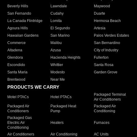
Beverly Hills
Lawndale
Maywood
San Fernando
Cudahy
Duarte
La Canada Flintridge
Lomita
Hermosa Beach
Agoura Hills
El Segundo
Artesia
Hawaiian Gardens
San Marino
Palos Verdes Estates
Commerce
Malibu
San Bernardino
Altadena
Azusa
City of Industry
Glendora
Hacienda Heights
Fullerton
Escondido
Whittier
Santa Rosa
Santa Maria
Modesto
Garden Grove
Brentwood
Near Me
PRODUCTS WE CARRY
Packaged Terminal
Motel PTACs
Hotel PTACs
Air Conditioners
Packaged Air
Packaged Heat
Packaged Air
Conditioners
Pump
Conditioning
Packaged Gas
Electric Air
Heaters
Furnaces
Conditioning
Air Conditioners
Air Conditioning
AC Units