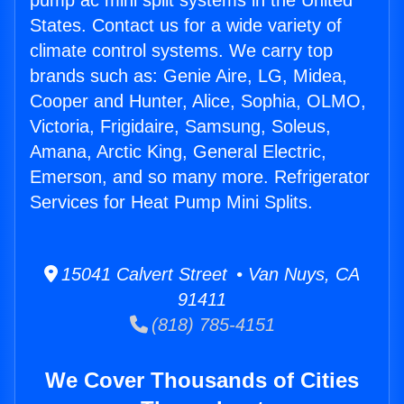
pump ac mini split systems in the United
States. Contact us for a wide variety of
climate control systems. We carry top
brands such as: Genie Aire, LG, Midea,
Cooper and Hunter, Alice, Sophia, OLMO,
Victoria, Frigidaire, Samsung, Soleus,
Amana, Arctic King, General Electric,
Emerson, and so many more. Refrigerator
Services for Heat Pump Mini Splits.
15041 Calvert Street • Van Nuys, CA
91411
(818) 785-4151
We Cover Thousands of Cities