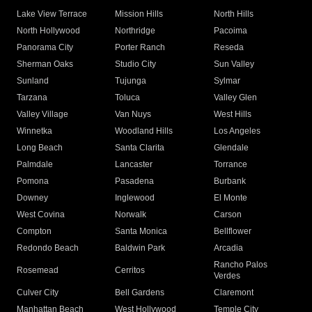
Lake View Terrace
Mission Hills
North Hills
North Hollywood
Northridge
Pacoima
Panorama City
Porter Ranch
Reseda
Sherman Oaks
Studio City
Sun Valley
Sunland
Tujunga
Sylmar
Tarzana
Toluca
Valley Glen
Valley Village
Van Nuys
West Hills
Winnetka
Woodland Hills
Los Angeles
Long Beach
Santa Clarita
Glendale
Palmdale
Lancaster
Torrance
Pomona
Pasadena
Burbank
Downey
Inglewood
El Monte
West Covina
Norwalk
Carson
Compton
Santa Monica
Bellflower
Redondo Beach
Baldwin Park
Arcadia
Rancho Palos
Rosemead
Cerritos
Verdes
Culver City
Bell Gardens
Claremont
Manhattan Beach
West Hollywood
Temple City