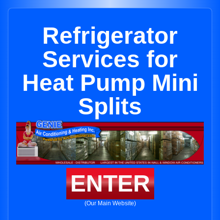
Refrigerator
Services for
Heat Pump Mini
Splits
ENTER
(Our Main Website)