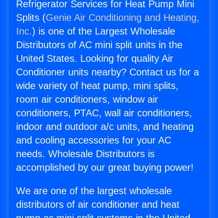
Refrigerator Services for Heat Pump Mini
Splits (
Genie Air Conditioning and Heating,
Inc.
) is one of the Largest Wholesale
Distributors of AC mini split units in the
United States. Looking for quality Air
Conditioner units nearby? Contact us for a
wide variety of heat pump, mini splits,
room air conditioners, window air
conditioners, PTAC, wall air conditioners,
indoor and outdoor a/c units, and heating
and cooling accessories for your AC
needs. Wholesale Distributors is
accomplished by our great buying power!
We are one of the largest wholesale
distributors of air conditioner and heat