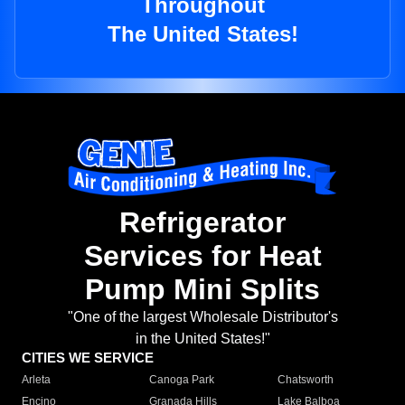
Throughout
The United States!
Refrigerator
Services for Heat
Pump Mini Splits
"One of the largest Wholesale Distributor's
in the United States!"
CITIES WE SERVICE
Arleta
Canoga Park
Chatsworth
Encino
Granada Hills
Lake Balboa