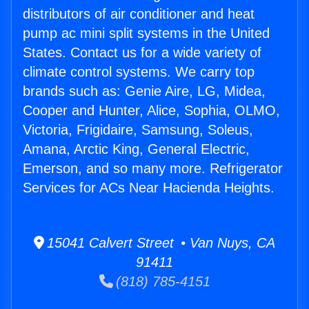
distributors of air conditioner and heat
pump ac mini split systems in the United
States. Contact us for a wide variety of
climate control systems. We carry top
brands such as: Genie Aire, LG, Midea,
Cooper and Hunter, Alice, Sophia, OLMO,
Victoria, Frigidaire, Samsung, Soleus,
Amana, Arctic King, General Electric,
Emerson, and so many more. Refrigerator
Services for ACs Near Hacienda Heights.
15041 Calvert Street • Van Nuys, CA
91411
(818) 785-4151