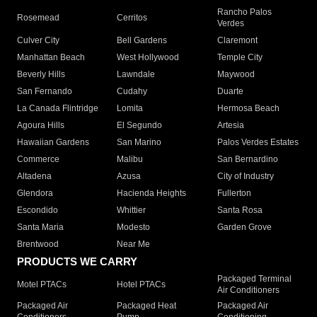
Rancho Palos
Rosemead
Cerritos
Verdes
Culver City
Bell Gardens
Claremont
Manhattan Beach
West Hollywood
Temple City
Beverly Hills
Lawndale
Maywood
San Fernando
Cudahy
Duarte
La Canada Flintridge
Lomita
Hermosa Beach
Agoura Hills
El Segundo
Artesia
Hawaiian Gardens
San Marino
Palos Verdes Estates
Commerce
Malibu
San Bernardino
Altadena
Azusa
City of Industry
Glendora
Hacienda Heights
Fullerton
Escondido
Whittier
Santa Rosa
Santa Maria
Modesto
Garden Grove
Brentwood
Near Me
PRODUCTS WE CARRY
Packaged Terminal
Motel PTACs
Hotel PTACs
Air Conditioners
Packaged Air
Packaged Heat
Packaged Air