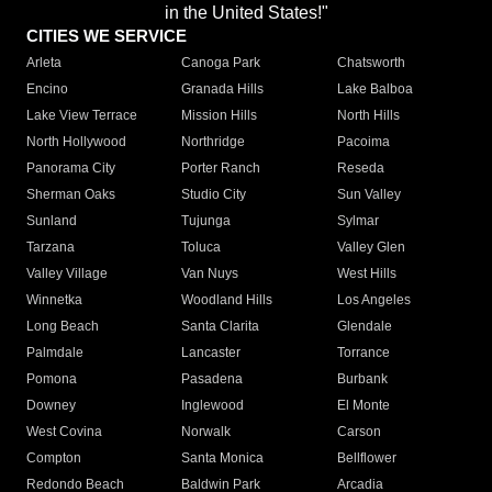
in the United States!"
CITIES WE SERVICE
Arleta
Canoga Park
Chatsworth
Encino
Granada Hills
Lake Balboa
Lake View Terrace
Mission Hills
North Hills
North Hollywood
Northridge
Pacoima
Panorama City
Porter Ranch
Reseda
Sherman Oaks
Studio City
Sun Valley
Sunland
Tujunga
Sylmar
Tarzana
Toluca
Valley Glen
Valley Village
Van Nuys
West Hills
Winnetka
Woodland Hills
Los Angeles
Long Beach
Santa Clarita
Glendale
Palmdale
Lancaster
Torrance
Pomona
Pasadena
Burbank
Downey
Inglewood
El Monte
West Covina
Norwalk
Carson
Compton
Santa Monica
Bellflower
Redondo Beach
Baldwin Park
Arcadia