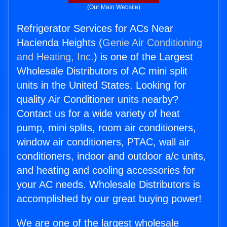
(Our Main Website)
Refrigerator Services for ACs Near
Hacienda Heights (
Genie Air Conditioning
and Heating, Inc.
) is one of the Largest
Wholesale Distributors of AC mini split
units in the United States. Looking for
quality Air Conditioner units nearby?
Contact us for a wide variety of heat
pump, mini splits, room air conditioners,
window air conditioners, PTAC, wall air
conditioners, indoor and outdoor a/c units,
and heating and cooling accessories for
your AC needs. Wholesale Distributors is
accomplished by our great buying power!
We are one of the largest wholesale