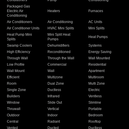
Conditioners
Pump
Conditioning
Packaged Gas
Electric Air
Heaters
Furnaces
Conditioning
Air Conditioners
Air Conditioning
AC Units
Air Conditioner Units
HVAC Mini Splits
Mini Splits
Heat Pump Mini
Mini Split Heat
Heat Pumps
Splits
Pumps
Swamp Coolers
Dehumidifiers
Systems
High Efficiency
Reconditioned
Energy Saving
Through Wall
Through the Wall
Wall Mounted
Low Profile
Commercial
Residential
Wall Mount
Wall
Apartment
Efficient
Multizone
Multiroom
Room
Dual Zone
Multi Zone
Single Zone
Ductless
Electric
Builders
Infrared
Ventless
Window
Slide Out
Slimline
Thruwall
Vertical
Portable
Outdoor
Indoor
Bedroom
Central
Radiant
Rooftop
Vented
Ducted
Ductless