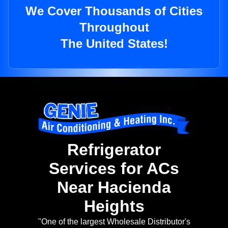
We Cover Thousands of Cities
Throughout
The United States!
Refrigerator
Services for ACs
Near Hacienda
Heights
"One of the largest Wholesale Distributor's