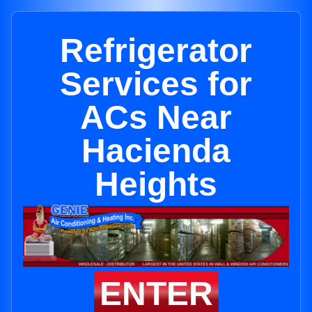
Refrigerator
Services for
ACs Near
Hacienda
Heights
ENTER