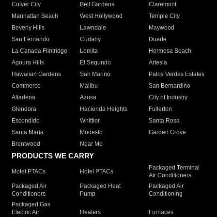
Culver City
Bell Gardens
Claremont
Manhattan Beach
West Hollywood
Temple City
Beverly Hills
Lawndale
Maywood
San Fernando
Cudahy
Duarte
La Canada Flintridge
Lomita
Hermosa Beach
Agoura Hills
El Segundo
Artesia
Hawaiian Gardens
San Marino
Palos Verdes Estates
Commerce
Malibu
San Bernardino
Altadena
Azusa
City of Industry
Glendora
Hacienda Heights
Fullerton
Escondido
Whittier
Santa Rosa
Santa Maria
Modesto
Garden Grove
Brentwood
Near Me
PRODUCTS WE CARRY
Packaged Terminal
Motel PTACs
Hotel PTACs
Air Conditioners
Packaged Air
Packaged Heat
Packaged Air
Conditioners
Pump
Conditioning
Packaged Gas
Electric Air
Heaters
Furnaces