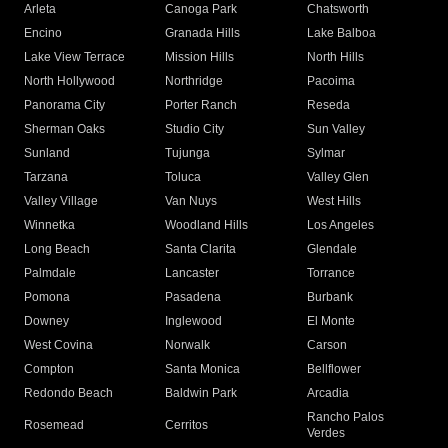
Arleta
Canoga Park
Chatsworth
Encino
Granada Hills
Lake Balboa
Lake View Terrace
Mission Hills
North Hills
North Hollywood
Northridge
Pacoima
Panorama City
Porter Ranch
Reseda
Sherman Oaks
Studio City
Sun Valley
Sunland
Tujunga
Sylmar
Tarzana
Toluca
Valley Glen
Valley Village
Van Nuys
West Hills
Winnetka
Woodland Hills
Los Angeles
Long Beach
Santa Clarita
Glendale
Palmdale
Lancaster
Torrance
Pomona
Pasadena
Burbank
Downey
Inglewood
El Monte
West Covina
Norwalk
Carson
Compton
Santa Monica
Bellflower
Redondo Beach
Baldwin Park
Arcadia
Rancho Palos
Rosemead
Cerritos
Verdes