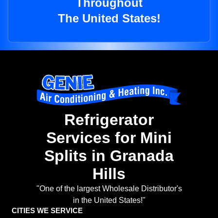
Throughout
The United States!
Refrigerator
Services for Mini
Splits in Granada
Hills
"One of the largest Wholesale Distributor's
in the United States!"
CITIES WE SERVICE