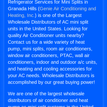
Refrigerator Services for Mini Splits in
Granada Hills (
Genie Air Conditioning and
Heating, Inc.
) is one of the Largest
Wholesale Distributors of AC mini split
units in the United States. Looking for
quality Air Conditioner units nearby?
Contact us for a wide variety of heat
pump, mini splits, room air conditioners,
window air conditioners, PTAC, wall air
conditioners, indoor and outdoor a/c units,
and heating and cooling accessories for
your AC needs. Wholesale Distributors is
accomplished by our great buying power!
We are one of the largest wholesale
distributors of air conditioner and heat