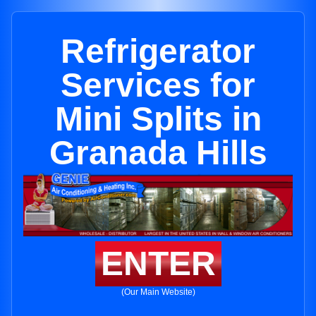
Refrigerator
Services for
Mini Splits in
Granada Hills
ENTER
(Our Main Website)