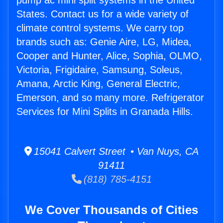
pump ac mini split systems in the United
States. Contact us for a wide variety of
climate control systems. We carry top
brands such as: Genie Aire, LG, Midea,
Cooper and Hunter, Alice, Sophia, OLMO,
Victoria, Frigidaire, Samsung, Soleus,
Amana, Arctic King, General Electric,
Emerson, and so many more. Refrigerator
Services for Mini Splits in Granada Hills.
15041 Calvert Street • Van Nuys, CA
91411
(818) 785-4151
We Cover Thousands of Cities