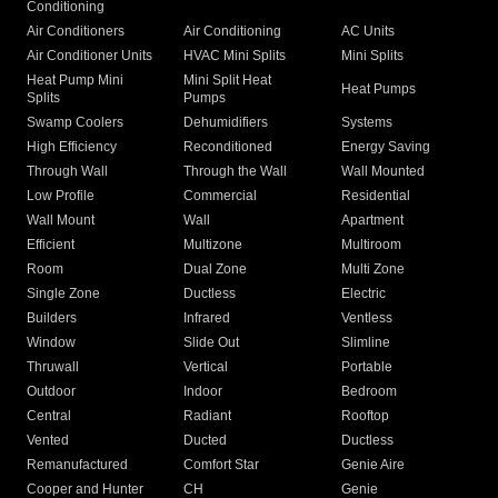
Conditioning
Air Conditioners
Air Conditioning
AC Units
Air Conditioner Units
HVAC Mini Splits
Mini Splits
Heat Pump Mini
Mini Split Heat
Heat Pumps
Splits
Pumps
Swamp Coolers
Dehumidifiers
Systems
High Efficiency
Reconditioned
Energy Saving
Through Wall
Through the Wall
Wall Mounted
Low Profile
Commercial
Residential
Wall Mount
Wall
Apartment
Efficient
Multizone
Multiroom
Room
Dual Zone
Multi Zone
Single Zone
Ductless
Electric
Builders
Infrared
Ventless
Window
Slide Out
Slimline
Thruwall
Vertical
Portable
Outdoor
Indoor
Bedroom
Central
Radiant
Rooftop
Vented
Ducted
Ductless
Remanufactured
Comfort Star
Genie Aire
Cooper and Hunter
CH
Genie