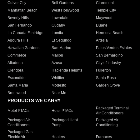
Culver City
Bell Gardens
Claremont
Manhattan Beach
West Hollywood
Temple City
Beverly Hills
Lawndale
Maywood
San Fernando
Cudahy
Duarte
La Canada Flintridge
Lomita
Hermosa Beach
Agoura Hills
El Segundo
Artesia
Hawaiian Gardens
San Marino
Palos Verdes Estates
Commerce
Malibu
San Bernardino
Altadena
Azusa
City of Industry
Glendora
Hacienda Heights
Fullerton
Escondido
Whittier
Santa Rosa
Santa Maria
Modesto
Garden Grove
Brentwood
Near Me
PRODUCTS WE CARRY
Packaged Terminal
Motel PTACs
Hotel PTACs
Air Conditioners
Packaged Air
Packaged Heat
Packaged Air
Conditioners
Pump
Conditioning
Packaged Gas
Electric Air
Heaters
Furnaces