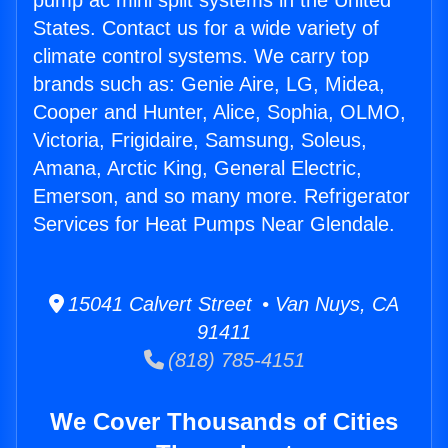
pump ac mini split systems in the United
States. Contact us for a wide variety of
climate control systems. We carry top
brands such as: Genie Aire, LG, Midea,
Cooper and Hunter, Alice, Sophia, OLMO,
Victoria, Frigidaire, Samsung, Soleus,
Amana, Arctic King, General Electric,
Emerson, and so many more. Refrigerator
Services for Heat Pumps Near Glendale.
15041 Calvert Street • Van Nuys, CA
91411
(818) 785-4151
We Cover Thousands of Cities