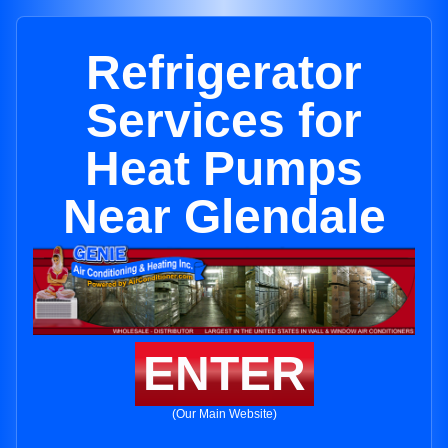
Refrigerator
Services for
Heat Pumps
Near Glendale
ENTER
(Our Main Website)