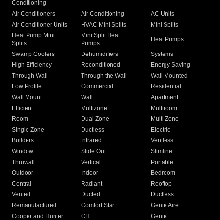
Conditioning
Air Conditioners
Air Conditioning
AC Units
Air Conditioner Units
HVAC Mini Splits
Mini Splits
Heat Pump Mini
Mini Split Heat
Heat Pumps
Splits
Pumps
Swamp Coolers
Dehumidifiers
Systems
High Efficiency
Reconditioned
Energy Saving
Through Wall
Through the Wall
Wall Mounted
Low Profile
Commercial
Residential
Wall Mount
Wall
Apartment
Efficient
Multizone
Multiroom
Room
Dual Zone
Multi Zone
Single Zone
Ductless
Electric
Builders
Infrared
Ventless
Window
Slide Out
Slimline
Thruwall
Vertical
Portable
Outdoor
Indoor
Bedroom
Central
Radiant
Rooftop
Vented
Ducted
Ductless
Remanufactured
Comfort Star
Genie Aire
Cooper and Hunter
CH
Genie