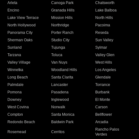
Arleta
Canoga Park
Chatsworth
Encino
Granada Hills
Lake Balboa
Lake View Terrace
Mission Hills
North Hills
North Hollywood
Northridge
Pacoima
Panorama City
Porter Ranch
Reseda
Sherman Oaks
Studio City
Sun Valley
Sunland
Tujunga
Sylmar
Tarzana
Toluca
Valley Glen
Valley Village
Van Nuys
West Hills
Winnetka
Woodland Hills
Los Angeles
Long Beach
Santa Clarita
Glendale
Palmdale
Lancaster
Torrance
Pomona
Pasadena
Burbank
Downey
Inglewood
El Monte
West Covina
Norwalk
Carson
Compton
Santa Monica
Bellflower
Redondo Beach
Baldwin Park
Arcadia
Rancho Palos
Rosemead
Cerritos
Verdes