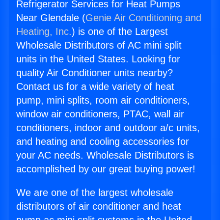
Refrigerator Services for Heat Pumps
Near Glendale (
Genie Air Conditioning and
Heating, Inc.
) is one of the Largest
Wholesale Distributors of AC mini split
units in the United States. Looking for
quality Air Conditioner units nearby?
Contact us for a wide variety of heat
pump, mini splits, room air conditioners,
window air conditioners, PTAC, wall air
conditioners, indoor and outdoor a/c units,
and heating and cooling accessories for
your AC needs. Wholesale Distributors is
accomplished by our great buying power!
We are one of the largest wholesale
distributors of air conditioner and heat