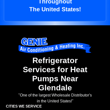
Throughout
The United States!
Refrigerator
Services for Heat
Pumps Near
Glendale
"One of the largest Wholesale Distributor's
in the United States!"
CITIES WE SERVICE