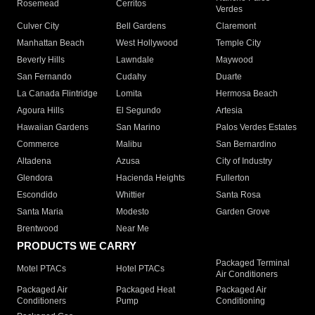
Rosemead
Cerritos
Verdes
Culver City
Bell Gardens
Claremont
Manhattan Beach
West Hollywood
Temple City
Beverly Hills
Lawndale
Maywood
San Fernando
Cudahy
Duarte
La Canada Flintridge
Lomita
Hermosa Beach
Agoura Hills
El Segundo
Artesia
Hawaiian Gardens
San Marino
Palos Verdes Estates
Commerce
Malibu
San Bernardino
Altadena
Azusa
City of Industry
Glendora
Hacienda Heights
Fullerton
Escondido
Whittier
Santa Rosa
Santa Maria
Modesto
Garden Grove
Brentwood
Near Me
PRODUCTS WE CARRY
Packaged Terminal
Motel PTACs
Hotel PTACs
Air Conditioners
Packaged Air
Packaged Heat
Packaged Air
Conditioners
Pump
Conditioning