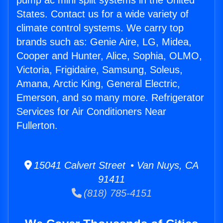
pump ac mini split systems in the United
States. Contact us for a wide variety of
climate control systems. We carry top
brands such as: Genie Aire, LG, Midea,
Cooper and Hunter, Alice, Sophia, OLMO,
Victoria, Frigidaire, Samsung, Soleus,
Amana, Arctic King, General Electric,
Emerson, and so many more. Refrigerator
Services for Air Conditioners Near
Fullerton.
15041 Calvert Street • Van Nuys, CA
91411
(818) 785-4151