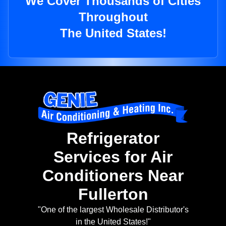
We Cover Thousands of Cities
Throughout
The United States!
Refrigerator
Services for Air
Conditioners Near
Fullerton
"One of the largest Wholesale Distributor's
in the United States!"