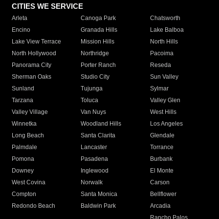
CITIES WE SERVICE
Arleta
Canoga Park
Chatsworth
Encino
Granada Hills
Lake Balboa
Lake View Terrace
Mission Hills
North Hills
North Hollywood
Northridge
Pacoima
Panorama City
Porter Ranch
Reseda
Sherman Oaks
Studio City
Sun Valley
Sunland
Tujunga
Sylmar
Tarzana
Toluca
Valley Glen
Valley Village
Van Nuys
West Hills
Winnetka
Woodland Hills
Los Angeles
Long Beach
Santa Clarita
Glendale
Palmdale
Lancaster
Torrance
Pomona
Pasadena
Burbank
Downey
Inglewood
El Monte
West Covina
Norwalk
Carson
Compton
Santa Monica
Bellflower
Redondo Beach
Baldwin Park
Arcadia
Rancho Palos