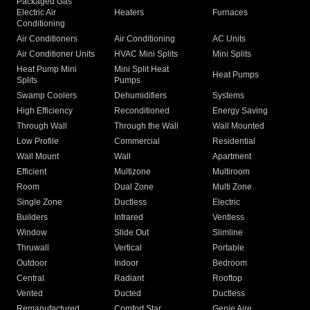
Packaged Gas
Electric Air
Heaters
Furnaces
Conditioning
Air Conditioners
Air Conditioning
AC Units
Air Conditioner Units
HVAC Mini Splits
Mini Splits
Heat Pump Mini
Mini Split Heat
Heat Pumps
Splits
Pumps
Swamp Coolers
Dehumidifiers
Systems
High Efficiency
Reconditioned
Energy Saving
Through Wall
Through the Wall
Wall Mounted
Low Profile
Commercial
Residential
Wall Mount
Wall
Apartment
Efficient
Multizone
Multiroom
Room
Dual Zone
Multi Zone
Single Zone
Ductless
Electric
Builders
Infrared
Ventless
Window
Slide Out
Slimline
Thruwall
Vertical
Portable
Outdoor
Indoor
Bedroom
Central
Radiant
Rooftop
Vented
Ducted
Ductless
Remanufactured
Comfort Star
Genie Aire