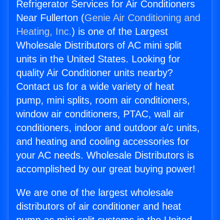
Refrigerator Services for Air Conditioners
Near Fullerton (
Genie Air Conditioning and
Heating, Inc.
) is one of the Largest
Wholesale Distributors of AC mini split
units in the United States. Looking for
quality Air Conditioner units nearby?
Contact us for a wide variety of heat
pump, mini splits, room air conditioners,
window air conditioners, PTAC, wall air
conditioners, indoor and outdoor a/c units,
and heating and cooling accessories for
your AC needs. Wholesale Distributors is
accomplished by our great buying power!
We are one of the largest wholesale
distributors of air conditioner and heat