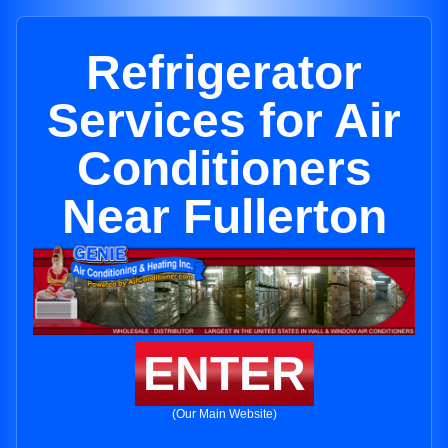
Refrigerator
Services for Air
Conditioners
Near Fullerton
ENTER
(Our Main Website)