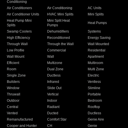
Conditioning
Air Conditioners
Air Conditioning
AC Units
Air Conditioner Units
HVAC Mini Splits
Mini Splits
Heat Pump Mini
Mini Split Heat
Heat Pumps
Splits
Pumps
Swamp Coolers
Dehumidifiers
Systems
High Efficiency
Reconditioned
Energy Saving
Through Wall
Through the Wall
Wall Mounted
Low Profile
Commercial
Residential
Wall Mount
Wall
Apartment
Efficient
Multizone
Multiroom
Room
Dual Zone
Multi Zone
Single Zone
Ductless
Electric
Builders
Infrared
Ventless
Window
Slide Out
Slimline
Thruwall
Vertical
Portable
Outdoor
Indoor
Bedroom
Central
Radiant
Rooftop
Vented
Ducted
Ductless
Remanufactured
Comfort Star
Genie Aire
Cooper and Hunter
CH
Genie