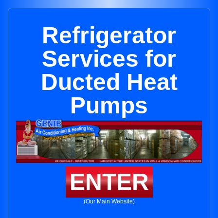
Refrigerator
Services for
Ducted Heat
Pumps
ENTER
(Our Main Website)