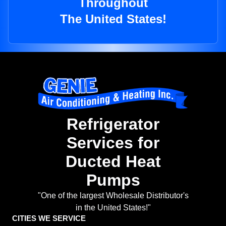
Throughout
The United States!
Refrigerator
Services for
Ducted Heat
Pumps
"One of the largest Wholesale Distributor's
in the United States!"
CITIES WE SERVICE