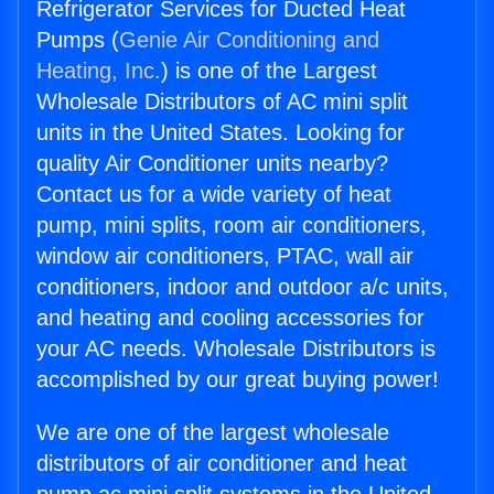
Refrigerator Services for Ducted Heat
Pumps (
Genie Air Conditioning and
Heating, Inc.
) is one of the Largest
Wholesale Distributors of AC mini split
units in the United States. Looking for
quality Air Conditioner units nearby?
Contact us for a wide variety of heat
pump, mini splits, room air conditioners,
window air conditioners, PTAC, wall air
conditioners, indoor and outdoor a/c units,
and heating and cooling accessories for
your AC needs. Wholesale Distributors is
accomplished by our great buying power!
We are one of the largest wholesale
distributors of air conditioner and heat