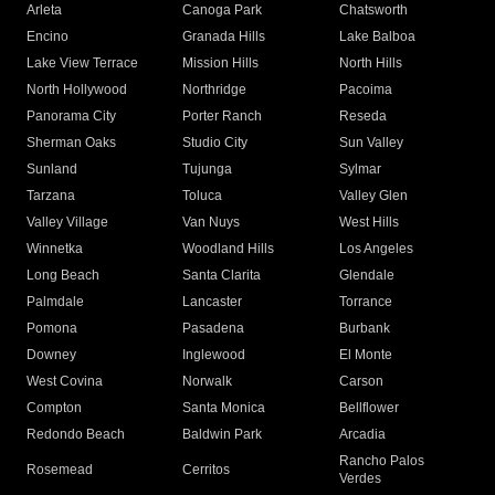
Arleta
Canoga Park
Chatsworth
Encino
Granada Hills
Lake Balboa
Lake View Terrace
Mission Hills
North Hills
North Hollywood
Northridge
Pacoima
Panorama City
Porter Ranch
Reseda
Sherman Oaks
Studio City
Sun Valley
Sunland
Tujunga
Sylmar
Tarzana
Toluca
Valley Glen
Valley Village
Van Nuys
West Hills
Winnetka
Woodland Hills
Los Angeles
Long Beach
Santa Clarita
Glendale
Palmdale
Lancaster
Torrance
Pomona
Pasadena
Burbank
Downey
Inglewood
El Monte
West Covina
Norwalk
Carson
Compton
Santa Monica
Bellflower
Redondo Beach
Baldwin Park
Arcadia
Rancho Palos
Rosemead
Cerritos
Verdes