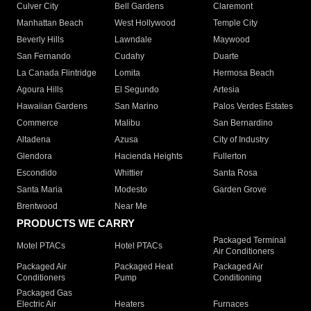
Culver City
Bell Gardens
Claremont
Manhattan Beach
West Hollywood
Temple City
Beverly Hills
Lawndale
Maywood
San Fernando
Cudahy
Duarte
La Canada Flintridge
Lomita
Hermosa Beach
Agoura Hills
El Segundo
Artesia
Hawaiian Gardens
San Marino
Palos Verdes Estates
Commerce
Malibu
San Bernardino
Altadena
Azusa
City of Industry
Glendora
Hacienda Heights
Fullerton
Escondido
Whittier
Santa Rosa
Santa Maria
Modesto
Garden Grove
Brentwood
Near Me
PRODUCTS WE CARRY
Packaged Terminal
Motel PTACs
Hotel PTACs
Air Conditioners
Packaged Air
Packaged Heat
Packaged Air
Conditioners
Pump
Conditioning
Packaged Gas
Electric Air
Heaters
Furnaces