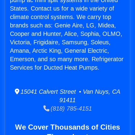
pump ac mini split systems in the United
States. Contact us for a wide variety of
climate control systems. We carry top
brands such as: Genie Aire, LG, Midea,
Cooper and Hunter, Alice, Sophia, OLMO,
Victoria, Frigidaire, Samsung, Soleus,
Amana, Arctic King, General Electric,
Emerson, and so many more. Refrigerator
Services for Ducted Heat Pumps.
15041 Calvert Street • Van Nuys, CA
91411
(818) 785-4151
We Cover Thousands of Cities