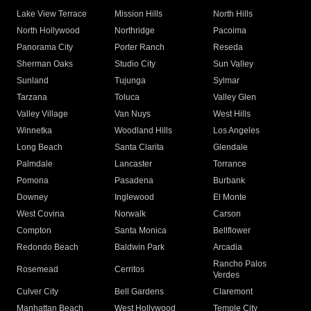
Lake View Terrace
Mission Hills
North Hills
North Hollywood
Northridge
Pacoima
Panorama City
Porter Ranch
Reseda
Sherman Oaks
Studio City
Sun Valley
Sunland
Tujunga
Sylmar
Tarzana
Toluca
Valley Glen
Valley Village
Van Nuys
West Hills
Winnetka
Woodland Hills
Los Angeles
Long Beach
Santa Clarita
Glendale
Palmdale
Lancaster
Torrance
Pomona
Pasadena
Burbank
Downey
Inglewood
El Monte
West Covina
Norwalk
Carson
Compton
Santa Monica
Bellflower
Redondo Beach
Baldwin Park
Arcadia
Rancho Palos
Rosemead
Cerritos
Verdes
Culver City
Bell Gardens
Claremont
Manhattan Beach
West Hollywood
Temple City