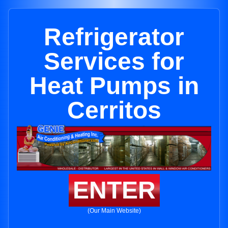
Refrigerator
Services for
Heat Pumps in
Cerritos
ENTER
(Our Main Website)