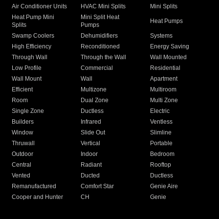
Air Conditioner Units
HVAC Mini Splits
Mini Splits
Heat Pump Mini
Mini Split Heat
Heat Pumps
Splits
Pumps
Swamp Coolers
Dehumidifiers
Systems
High Efficiency
Reconditioned
Energy Saving
Through Wall
Through the Wall
Wall Mounted
Low Profile
Commercial
Residential
Wall Mount
Wall
Apartment
Efficient
Multizone
Multiroom
Room
Dual Zone
Multi Zone
Single Zone
Ductless
Electric
Builders
Infrared
Ventless
Window
Slide Out
Slimline
Thruwall
Vertical
Portable
Outdoor
Indoor
Bedroom
Central
Radiant
Rooftop
Vented
Ducted
Ductless
Remanufactured
Comfort Star
Genie Aire
Cooper and Hunter
CH
Genie