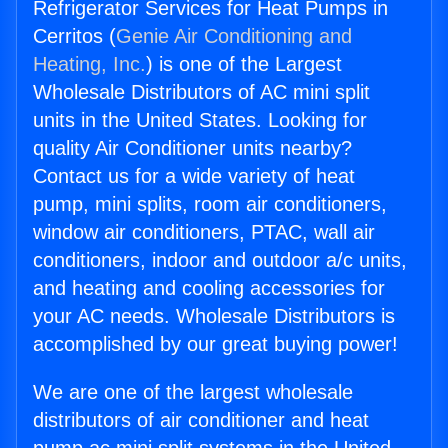
Refrigerator Services for Heat Pumps in
Cerritos (
Genie Air Conditioning and
Heating, Inc.
) is one of the Largest
Wholesale Distributors of AC mini split
units in the United States. Looking for
quality Air Conditioner units nearby?
Contact us for a wide variety of heat
pump, mini splits, room air conditioners,
window air conditioners, PTAC, wall air
conditioners, indoor and outdoor a/c units,
and heating and cooling accessories for
your AC needs. Wholesale Distributors is
accomplished by our great buying power!
We are one of the largest wholesale
distributors of air conditioner and heat