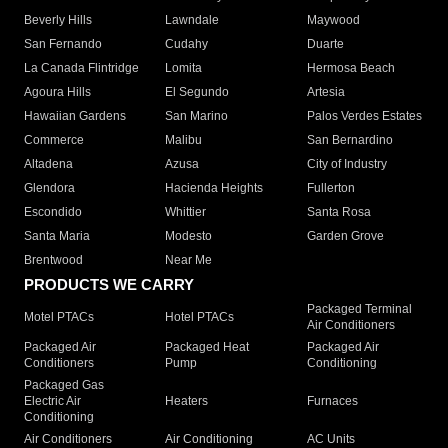
Beverly Hills
Lawndale
Maywood
San Fernando
Cudahy
Duarte
La Canada Flintridge
Lomita
Hermosa Beach
Agoura Hills
El Segundo
Artesia
Hawaiian Gardens
San Marino
Palos Verdes Estates
Commerce
Malibu
San Bernardino
Altadena
Azusa
City of Industry
Glendora
Hacienda Heights
Fullerton
Escondido
Whittier
Santa Rosa
Santa Maria
Modesto
Garden Grove
Brentwood
Near Me
PRODUCTS WE CARRY
Packaged Terminal
Motel PTACs
Hotel PTACs
Air Conditioners
Packaged Air
Packaged Heat
Packaged Air
Conditioners
Pump
Conditioning
Packaged Gas
Electric Air
Heaters
Furnaces
Conditioning
Air Conditioners
Air Conditioning
AC Units