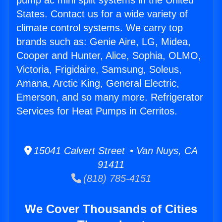
pump ac mini split systems in the United
States. Contact us for a wide variety of
climate control systems. We carry top
brands such as: Genie Aire, LG, Midea,
Cooper and Hunter, Alice, Sophia, OLMO,
Victoria, Frigidaire, Samsung, Soleus,
Amana, Arctic King, General Electric,
Emerson, and so many more. Refrigerator
Services for Heat Pumps in Cerritos.
15041 Calvert Street • Van Nuys, CA
91411
(818) 785-4151
We Cover Thousands of Cities