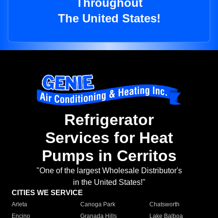
Throughout
The United States!
Refrigerator
Services for Heat
Pumps in Cerritos
"One of the largest Wholesale Distributor's
in the United States!"
CITIES WE SERVICE
Arleta
Canoga Park
Chatsworth
Encino
Granada Hills
Lake Balboa