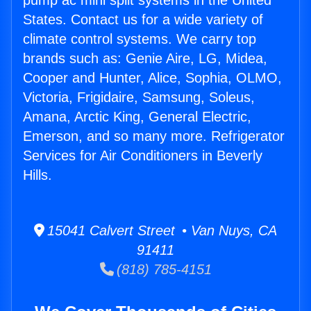
pump ac mini split systems in the United
States. Contact us for a wide variety of
climate control systems. We carry top
brands such as: Genie Aire, LG, Midea,
Cooper and Hunter, Alice, Sophia, OLMO,
Victoria, Frigidaire, Samsung, Soleus,
Amana, Arctic King, General Electric,
Emerson, and so many more. Refrigerator
Services for Air Conditioners in Beverly
Hills.
15041 Calvert Street • Van Nuys, CA
91411
(818) 785-4151