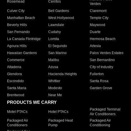
Rosemead
Cerritos
Verdes
Culver City
Bell Gardens
Claremont
Manhattan Beach
West Hollywood
Temple City
Beverly Hills
Lawndale
Maywood
San Fernando
Cudahy
Duarte
La Canada Flintridge
Lomita
Hermosa Beach
Agoura Hills
El Segundo
Artesia
Hawaiian Gardens
San Marino
Palos Verdes Estates
Commerce
Malibu
San Bernardino
Altadena
Azusa
City of Industry
Glendora
Hacienda Heights
Fullerton
Escondido
Whittier
Santa Rosa
Santa Maria
Modesto
Garden Grove
Brentwood
Near Me
PRODUCTS WE CARRY
Packaged Terminal
Motel PTACs
Hotel PTACs
Air Conditioners
Packaged Air
Packaged Heat
Packaged Air
Conditioners
Pump
Conditioning