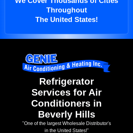
We Cover Thousands of Cities
Throughout
The United States!
Refrigerator
Services for Air
Conditioners in
Beverly Hills
"One of the largest Wholesale Distributor's
in the United States!"