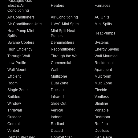
Packaged Gas
Electric Air
Heaters
Furnaces
Conditioning
Air Conditioners
Air Conditioning
AC Units
Air Conditioner Units
HVAC Mini Splits
Mini Splits
Heat Pump Mini
Mini Split Heat
Heat Pumps
Splits
Pumps
Swamp Coolers
Dehumidifiers
Systems
High Efficiency
Reconditioned
Energy Saving
Through Wall
Through the Wall
Wall Mounted
Low Profile
Commercial
Residential
Wall Mount
Wall
Apartment
Efficient
Multizone
Multiroom
Room
Dual Zone
Multi Zone
Single Zone
Ductless
Electric
Builders
Infrared
Ventless
Window
Slide Out
Slimline
Thruwall
Vertical
Portable
Outdoor
Indoor
Bedroom
Central
Radiant
Rooftop
Vented
Ducted
Ductless
Remanufactured
Comfort Star
Genie Aire