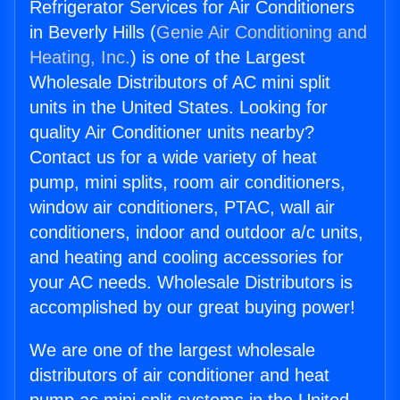
Refrigerator Services for Air Conditioners
in Beverly Hills (
Genie Air Conditioning and
Heating, Inc.
) is one of the Largest
Wholesale Distributors of AC mini split
units in the United States. Looking for
quality Air Conditioner units nearby?
Contact us for a wide variety of heat
pump, mini splits, room air conditioners,
window air conditioners, PTAC, wall air
conditioners, indoor and outdoor a/c units,
and heating and cooling accessories for
your AC needs. Wholesale Distributors is
accomplished by our great buying power!
We are one of the largest wholesale
distributors of air conditioner and heat