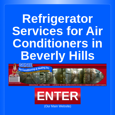
Refrigerator
Services for Air
Conditioners in
Beverly Hills
ENTER
(Our Main Website)