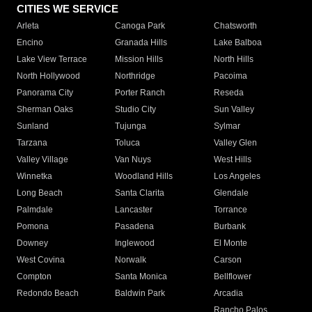
CITIES WE SERVICE
Arleta
Canoga Park
Chatsworth
Encino
Granada Hills
Lake Balboa
Lake View Terrace
Mission Hills
North Hills
North Hollywood
Northridge
Pacoima
Panorama City
Porter Ranch
Reseda
Sherman Oaks
Studio City
Sun Valley
Sunland
Tujunga
Sylmar
Tarzana
Toluca
Valley Glen
Valley Village
Van Nuys
West Hills
Winnetka
Woodland Hills
Los Angeles
Long Beach
Santa Clarita
Glendale
Palmdale
Lancaster
Torrance
Pomona
Pasadena
Burbank
Downey
Inglewood
El Monte
West Covina
Norwalk
Carson
Compton
Santa Monica
Bellflower
Redondo Beach
Baldwin Park
Arcadia
Rancho Palos