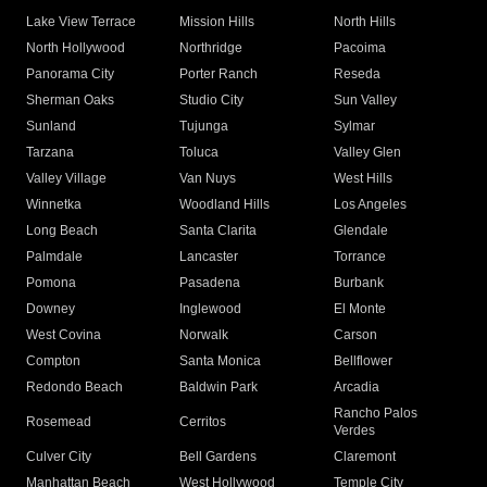
Lake View Terrace
Mission Hills
North Hills
North Hollywood
Northridge
Pacoima
Panorama City
Porter Ranch
Reseda
Sherman Oaks
Studio City
Sun Valley
Sunland
Tujunga
Sylmar
Tarzana
Toluca
Valley Glen
Valley Village
Van Nuys
West Hills
Winnetka
Woodland Hills
Los Angeles
Long Beach
Santa Clarita
Glendale
Palmdale
Lancaster
Torrance
Pomona
Pasadena
Burbank
Downey
Inglewood
El Monte
West Covina
Norwalk
Carson
Compton
Santa Monica
Bellflower
Redondo Beach
Baldwin Park
Arcadia
Rancho Palos
Rosemead
Cerritos
Verdes
Culver City
Bell Gardens
Claremont
Manhattan Beach
West Hollywood
Temple City