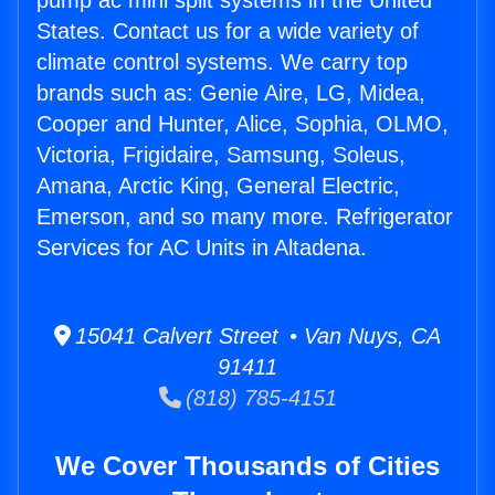
pump ac mini split systems in the United
States. Contact us for a wide variety of
climate control systems. We carry top
brands such as: Genie Aire, LG, Midea,
Cooper and Hunter, Alice, Sophia, OLMO,
Victoria, Frigidaire, Samsung, Soleus,
Amana, Arctic King, General Electric,
Emerson, and so many more. Refrigerator
Services for AC Units in Altadena.
15041 Calvert Street • Van Nuys, CA
91411
(818) 785-4151
We Cover Thousands of Cities