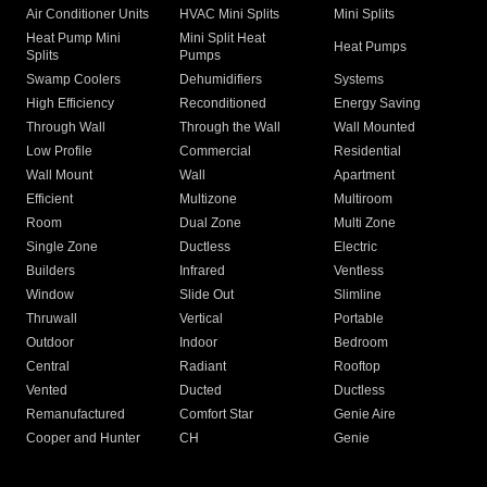
Air Conditioner Units
HVAC Mini Splits
Mini Splits
Heat Pump Mini
Mini Split Heat
Heat Pumps
Splits
Pumps
Swamp Coolers
Dehumidifiers
Systems
High Efficiency
Reconditioned
Energy Saving
Through Wall
Through the Wall
Wall Mounted
Low Profile
Commercial
Residential
Wall Mount
Wall
Apartment
Efficient
Multizone
Multiroom
Room
Dual Zone
Multi Zone
Single Zone
Ductless
Electric
Builders
Infrared
Ventless
Window
Slide Out
Slimline
Thruwall
Vertical
Portable
Outdoor
Indoor
Bedroom
Central
Radiant
Rooftop
Vented
Ducted
Ductless
Remanufactured
Comfort Star
Genie Aire
Cooper and Hunter
CH
Genie