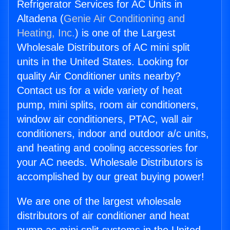
Refrigerator Services for AC Units in
Altadena (
Genie Air Conditioning and
Heating, Inc.
) is one of the Largest
Wholesale Distributors of AC mini split
units in the United States. Looking for
quality Air Conditioner units nearby?
Contact us for a wide variety of heat
pump, mini splits, room air conditioners,
window air conditioners, PTAC, wall air
conditioners, indoor and outdoor a/c units,
and heating and cooling accessories for
your AC needs. Wholesale Distributors is
accomplished by our great buying power!
We are one of the largest wholesale
distributors of air conditioner and heat