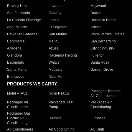
Beverly Hills
Lawndale
Maywood
San Fernando
Cudahy
Duarte
La Canada Flintridge
Lomita
Hermosa Beach
Agoura Hills
El Segundo
Artesia
Hawaiian Gardens
San Marino
Palos Verdes Estates
Commerce
Malibu
San Bernardino
Altadena
Azusa
City of Industry
Glendora
Hacienda Heights
Fullerton
Escondido
Whittier
Santa Rosa
Santa Maria
Modesto
Garden Grove
Brentwood
Near Me
PRODUCTS WE CARRY
Packaged Terminal
Motel PTACs
Hotel PTACs
Air Conditioners
Packaged Air
Packaged Heat
Packaged Air
Conditioners
Pump
Conditioning
Packaged Gas
Electric Air
Heaters
Furnaces
Conditioning
Air Conditioners
Air Conditioning
AC Units