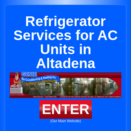
Refrigerator
Services for AC
Units in
Altadena
ENTER
(Our Main Website)