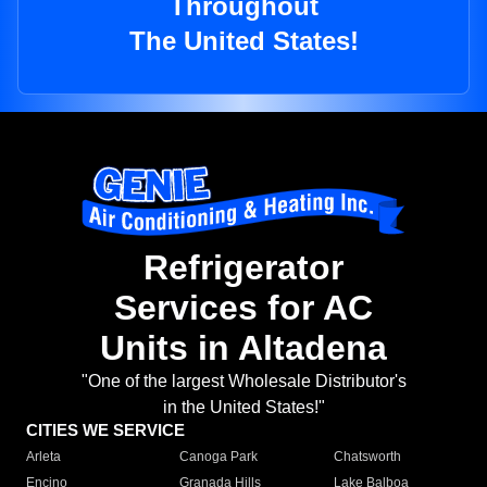
Throughout
The United States!
Refrigerator
Services for AC
Units in Altadena
"One of the largest Wholesale Distributor's
in the United States!"
CITIES WE SERVICE
Arleta
Canoga Park
Chatsworth
Encino
Granada Hills
Lake Balboa