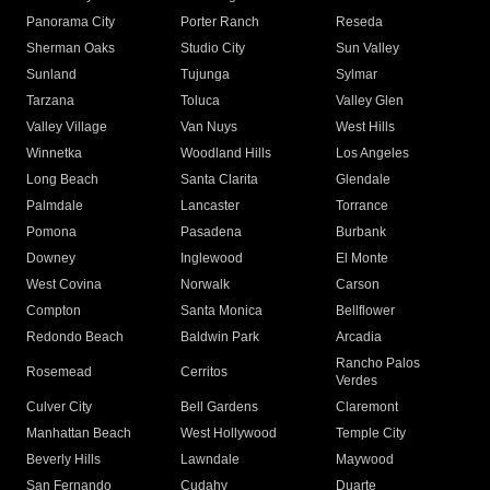
Panorama City
Porter Ranch
Reseda
Sherman Oaks
Studio City
Sun Valley
Sunland
Tujunga
Sylmar
Tarzana
Toluca
Valley Glen
Valley Village
Van Nuys
West Hills
Winnetka
Woodland Hills
Los Angeles
Long Beach
Santa Clarita
Glendale
Palmdale
Lancaster
Torrance
Pomona
Pasadena
Burbank
Downey
Inglewood
El Monte
West Covina
Norwalk
Carson
Compton
Santa Monica
Bellflower
Redondo Beach
Baldwin Park
Arcadia
Rancho Palos
Rosemead
Cerritos
Verdes
Culver City
Bell Gardens
Claremont
Manhattan Beach
West Hollywood
Temple City
Beverly Hills
Lawndale
Maywood
San Fernando
Cudahy
Duarte