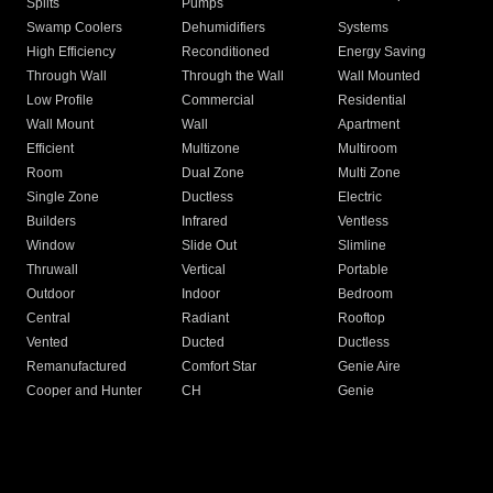
Splits
Pumps
Swamp Coolers
Dehumidifiers
Systems
High Efficiency
Reconditioned
Energy Saving
Through Wall
Through the Wall
Wall Mounted
Low Profile
Commercial
Residential
Wall Mount
Wall
Apartment
Efficient
Multizone
Multiroom
Room
Dual Zone
Multi Zone
Single Zone
Ductless
Electric
Builders
Infrared
Ventless
Window
Slide Out
Slimline
Thruwall
Vertical
Portable
Outdoor
Indoor
Bedroom
Central
Radiant
Rooftop
Vented
Ducted
Ductless
Remanufactured
Comfort Star
Genie Aire
Cooper and Hunter
CH
Genie