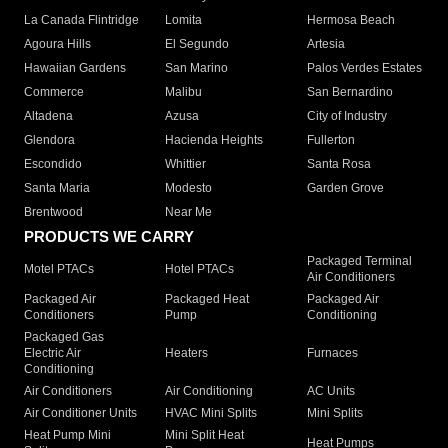
La Canada Flintridge
Lomita
Hermosa Beach
Agoura Hills
El Segundo
Artesia
Hawaiian Gardens
San Marino
Palos Verdes Estates
Commerce
Malibu
San Bernardino
Altadena
Azusa
City of Industry
Glendora
Hacienda Heights
Fullerton
Escondido
Whittier
Santa Rosa
Santa Maria
Modesto
Garden Grove
Brentwood
Near Me
PRODUCTS WE CARRY
Packaged Terminal
Motel PTACs
Hotel PTACs
Air Conditioners
Packaged Air
Packaged Heat
Packaged Air
Conditioners
Pump
Conditioning
Packaged Gas
Electric Air
Heaters
Furnaces
Conditioning
Air Conditioners
Air Conditioning
AC Units
Air Conditioner Units
HVAC Mini Splits
Mini Splits
Heat Pump Mini
Mini Split Heat
Heat Pumps