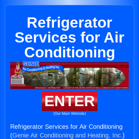
Refrigerator
Services for Air
Conditioning
ENTER
(Our Main Website)
Refrigerator Services for Air Conditioning
(
Genie Air Conditioning and Heating, Inc.
)