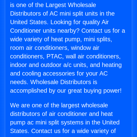
is one of the Largest Wholesale
Distributors of AC mini split units in the
United States. Looking for quality Air
Conditioner units nearby? Contact us for a
wide variety of heat pump, mini splits,
room air conditioners, window air
conditioners, PTAC, wall air conditioners,
indoor and outdoor a/c units, and heating
and cooling accessories for your AC
needs. Wholesale Distributors is
accomplished by our great buying power!
We are one of the largest wholesale
distributors of air conditioner and heat
pump ac mini split systems in the United
States. Contact us for a wide variety of