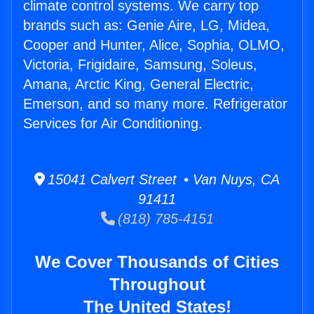
climate control systems. We carry top
brands such as: Genie Aire, LG, Midea,
Cooper and Hunter, Alice, Sophia, OLMO,
Victoria, Frigidaire, Samsung, Soleus,
Amana, Arctic King, General Electric,
Emerson, and so many more. Refrigerator
Services for Air Conditioning.
15041 Calvert Street • Van Nuys, CA
91411
(818) 785-4151
We Cover Thousands of Cities
Throughout
The United States!