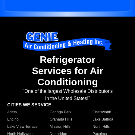
Refrigerator
Services for Air
Conditioning
"One of the largest Wholesale Distributor's
in the United States!"
CITIES WE SERVICE
Arleta
Canoga Park
Chatsworth
Encino
Granada Hills
Lake Balboa
Lake View Terrace
Mission Hills
North Hills
North Hollywood
Northridge
Pacoima