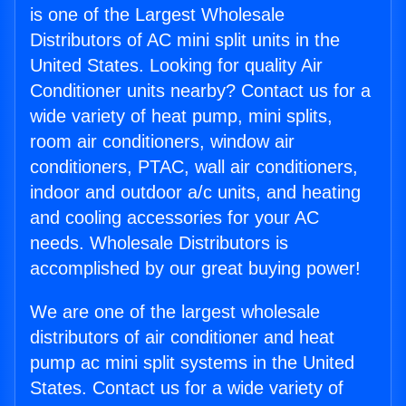
is one of the Largest Wholesale
Distributors of AC mini split units in the
United States. Looking for quality Air
Conditioner units nearby? Contact us for a
wide variety of heat pump, mini splits,
room air conditioners, window air
conditioners, PTAC, wall air conditioners,
indoor and outdoor a/c units, and heating
and cooling accessories for your AC
needs. Wholesale Distributors is
accomplished by our great buying power!
We are one of the largest wholesale
distributors of air conditioner and heat
pump ac mini split systems in the United
States. Contact us for a wide variety of