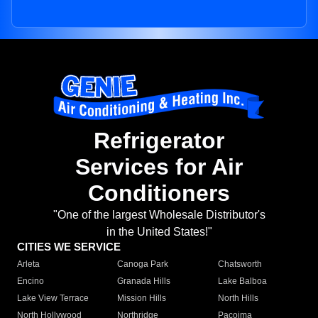
Refrigerator
Services for Air
Conditioners
"One of the largest Wholesale Distributor's
in the United States!"
CITIES WE SERVICE
Arleta
Canoga Park
Chatsworth
Encino
Granada Hills
Lake Balboa
Lake View Terrace
Mission Hills
North Hills
North Hollywood
Northridge
Pacoima