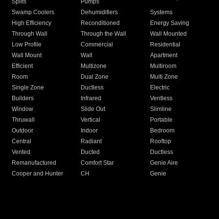
Splits
Pumps
Swamp Coolers
Dehumidifiers
Systems
High Efficiency
Reconditioned
Energy Saving
Through Wall
Through the Wall
Wall Mounted
Low Profile
Commercial
Residential
Wall Mount
Wall
Apartment
Efficient
Multizone
Multiroom
Room
Dual Zone
Multi Zone
Single Zone
Ductless
Electric
Builders
Infrared
Ventless
Window
Slide Out
Slimline
Thruwall
Vertical
Portable
Outdoor
Indoor
Bedroom
Central
Radiant
Rooftop
Vented
Ducted
Ductless
Remanufactured
Comfort Star
Genie Aire
Cooper and Hunter
CH
Genie