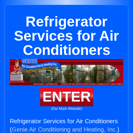
Refrigerator
Services for Air
Conditioners
ENTER
(Our Main Website)
Refrigerator Services for Air Conditioners
(
Genie Air Conditioning and Heating, Inc.
)