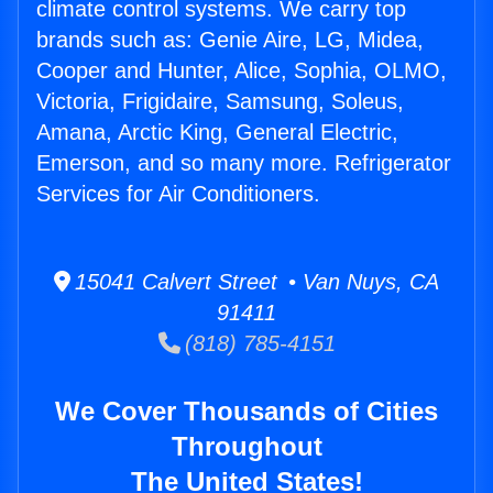
climate control systems. We carry top
brands such as: Genie Aire, LG, Midea,
Cooper and Hunter, Alice, Sophia, OLMO,
Victoria, Frigidaire, Samsung, Soleus,
Amana, Arctic King, General Electric,
Emerson, and so many more. Refrigerator
Services for Air Conditioners.
15041 Calvert Street • Van Nuys, CA
91411
(818) 785-4151
We Cover Thousands of Cities
Throughout
The United States!