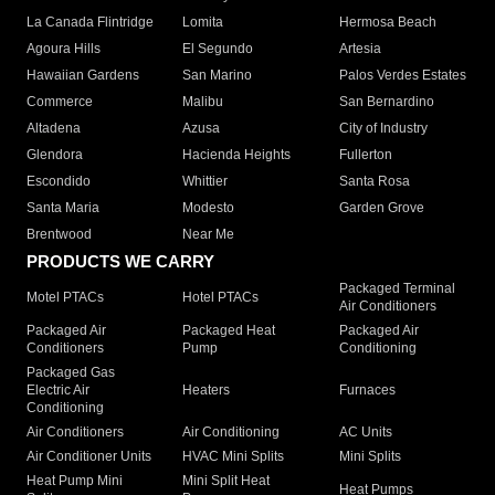
La Canada Flintridge
Lomita
Hermosa Beach
Agoura Hills
El Segundo
Artesia
Hawaiian Gardens
San Marino
Palos Verdes Estates
Commerce
Malibu
San Bernardino
Altadena
Azusa
City of Industry
Glendora
Hacienda Heights
Fullerton
Escondido
Whittier
Santa Rosa
Santa Maria
Modesto
Garden Grove
Brentwood
Near Me
PRODUCTS WE CARRY
Packaged Terminal
Motel PTACs
Hotel PTACs
Air Conditioners
Packaged Air
Packaged Heat
Packaged Air
Conditioners
Pump
Conditioning
Packaged Gas
Electric Air
Heaters
Furnaces
Conditioning
Air Conditioners
Air Conditioning
AC Units
Air Conditioner Units
HVAC Mini Splits
Mini Splits
Heat Pump Mini
Mini Split Heat
Heat Pumps