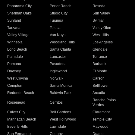
Panorama City
Porter Ranch
Reseda
Sherman Oaks
Studio City
Sun Valley
Sunland
Tujunga
Sylmar
Tarzana
Toluca
Valley Glen
Valley Village
Van Nuys
West Hills
Winnetka
Woodland Hills
Los Angeles
Long Beach
Santa Clarita
Glendale
Palmdale
Lancaster
Torrance
Pomona
Pasadena
Burbank
Downey
Inglewood
El Monte
West Covina
Norwalk
Carson
Compton
Santa Monica
Bellflower
Redondo Beach
Baldwin Park
Arcadia
Rancho Palos
Rosemead
Cerritos
Verdes
Culver City
Bell Gardens
Claremont
Manhattan Beach
West Hollywood
Temple City
Beverly Hills
Lawndale
Maywood
San Fernando
Cudahy
Duarte