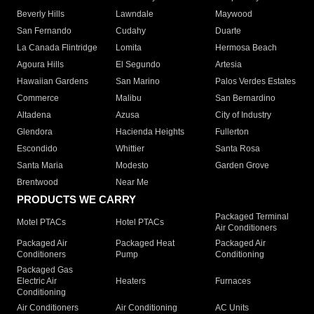
Beverly Hills
Lawndale
Maywood
San Fernando
Cudahy
Duarte
La Canada Flintridge
Lomita
Hermosa Beach
Agoura Hills
El Segundo
Artesia
Hawaiian Gardens
San Marino
Palos Verdes Estates
Commerce
Malibu
San Bernardino
Altadena
Azusa
City of Industry
Glendora
Hacienda Heights
Fullerton
Escondido
Whittier
Santa Rosa
Santa Maria
Modesto
Garden Grove
Brentwood
Near Me
PRODUCTS WE CARRY
Packaged Terminal
Motel PTACs
Hotel PTACs
Air Conditioners
Packaged Air
Packaged Heat
Packaged Air
Conditioners
Pump
Conditioning
Packaged Gas
Electric Air
Heaters
Furnaces
Conditioning
Air Conditioners
Air Conditioning
AC Units