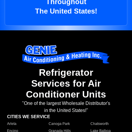
Throughout
The United States!
Refrigerator
Services for Air
Conditioner Units
"One of the largest Wholesale Distributor's
in the United States!"
CITIES WE SERVICE
Arleta
Canoga Park
Chatsworth
Encino
Granada Hills
Lake Balboa