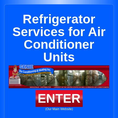
Refrigerator
Services for Air
Conditioner
Units
ENTER
(Our Main Website)