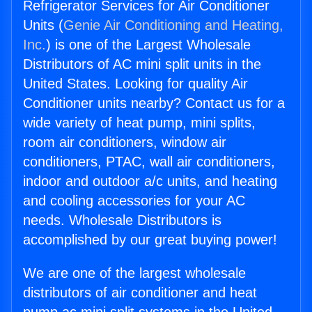
Refrigerator Services for Air Conditioner
Units (
Genie Air Conditioning and Heating,
Inc.
) is one of the Largest Wholesale
Distributors of AC mini split units in the
United States. Looking for quality Air
Conditioner units nearby? Contact us for a
wide variety of heat pump, mini splits,
room air conditioners, window air
conditioners, PTAC, wall air conditioners,
indoor and outdoor a/c units, and heating
and cooling accessories for your AC
needs. Wholesale Distributors is
accomplished by our great buying power!
We are one of the largest wholesale
distributors of air conditioner and heat