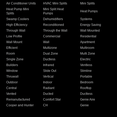
Air Conditioner Units
HVAC Mini Splits
Mini Splits
Heat Pump Mini
Mini Split Heat
Heat Pumps
Splits
Pumps
Swamp Coolers
Dehumidifiers
Systems
High Efficiency
Reconditioned
Energy Saving
Through Wall
Through the Wall
Wall Mounted
Low Profile
Commercial
Residential
Wall Mount
Wall
Apartment
Efficient
Multizone
Multiroom
Room
Dual Zone
Multi Zone
Single Zone
Ductless
Electric
Builders
Infrared
Ventless
Window
Slide Out
Slimline
Thruwall
Vertical
Portable
Outdoor
Indoor
Bedroom
Central
Radiant
Rooftop
Vented
Ducted
Ductless
Remanufactured
Comfort Star
Genie Aire
Cooper and Hunter
CH
Genie