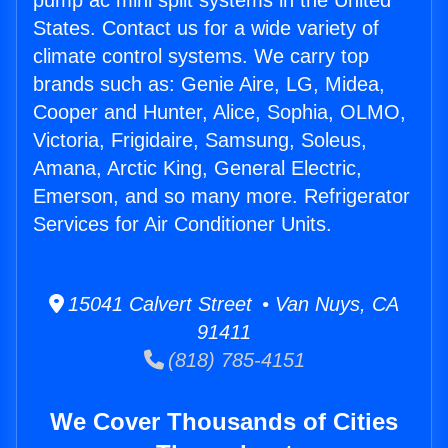
pump ac mini split systems in the United
States. Contact us for a wide variety of
climate control systems. We carry top
brands such as: Genie Aire, LG, Midea,
Cooper and Hunter, Alice, Sophia, OLMO,
Victoria, Frigidaire, Samsung, Soleus,
Amana, Arctic King, General Electric,
Emerson, and so many more. Refrigerator
Services for Air Conditioner Units.
15041 Calvert Street • Van Nuys, CA
91411
(818) 785-4151
We Cover Thousands of Cities