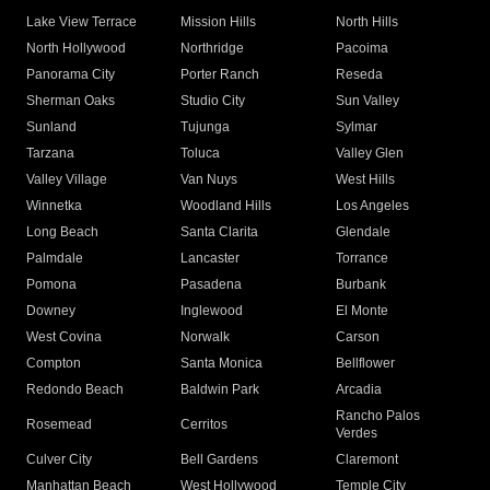
Lake View Terrace
Mission Hills
North Hills
North Hollywood
Northridge
Pacoima
Panorama City
Porter Ranch
Reseda
Sherman Oaks
Studio City
Sun Valley
Sunland
Tujunga
Sylmar
Tarzana
Toluca
Valley Glen
Valley Village
Van Nuys
West Hills
Winnetka
Woodland Hills
Los Angeles
Long Beach
Santa Clarita
Glendale
Palmdale
Lancaster
Torrance
Pomona
Pasadena
Burbank
Downey
Inglewood
El Monte
West Covina
Norwalk
Carson
Compton
Santa Monica
Bellflower
Redondo Beach
Baldwin Park
Arcadia
Rancho Palos
Rosemead
Cerritos
Verdes
Culver City
Bell Gardens
Claremont
Manhattan Beach
West Hollywood
Temple City