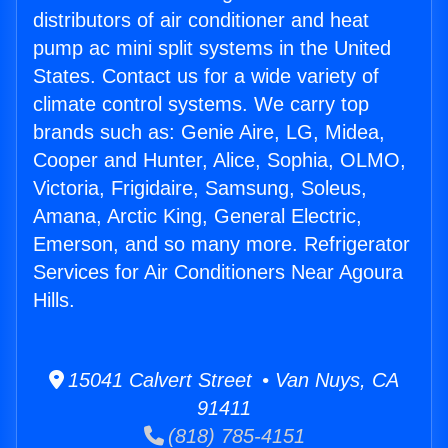
distributors of air conditioner and heat
pump ac mini split systems in the United
States. Contact us for a wide variety of
climate control systems. We carry top
brands such as: Genie Aire, LG, Midea,
Cooper and Hunter, Alice, Sophia, OLMO,
Victoria, Frigidaire, Samsung, Soleus,
Amana, Arctic King, General Electric,
Emerson, and so many more. Refrigerator
Services for Air Conditioners Near Agoura
Hills.
15041 Calvert Street • Van Nuys, CA
91411
(818) 785-4151