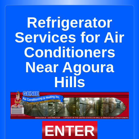
Refrigerator
Services for Air
Conditioners
Near Agoura
Hills
ENTER