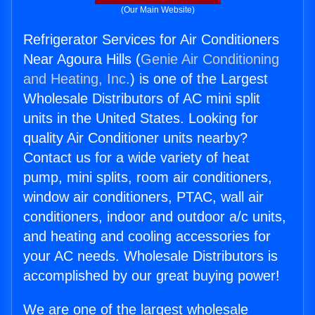
(Our Main Website)
Refrigerator Services for Air Conditioners
Near Agoura Hills (
Genie Air Conditioning
and Heating, Inc.
) is one of the Largest
Wholesale Distributors of AC mini split
units in the United States. Looking for
quality Air Conditioner units nearby?
Contact us for a wide variety of heat
pump, mini splits, room air conditioners,
window air conditioners, PTAC, wall air
conditioners, indoor and outdoor a/c units,
and heating and cooling accessories for
your AC needs. Wholesale Distributors is
accomplished by our great buying power!
We are one of the largest wholesale