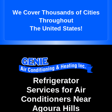
We Cover Thousands of Cities
Throughout
The United States!
Refrigerator
Services for Air
Conditioners Near
Agoura Hills