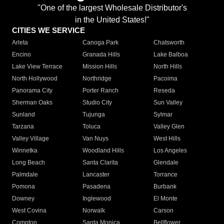
"One of the largest Wholesale Distributor's
in the United States!"
CITIES WE SERVICE
Arleta
Canoga Park
Chatsworth
Encino
Granada Hills
Lake Balboa
Lake View Terrace
Mission Hills
North Hills
North Hollywood
Northridge
Pacoima
Panorama City
Porter Ranch
Reseda
Sherman Oaks
Studio City
Sun Valley
Sunland
Tujunga
Sylmar
Tarzana
Toluca
Valley Glen
Valley Village
Van Nuys
West Hills
Winnetka
Woodland Hills
Los Angeles
Long Beach
Santa Clarita
Glendale
Palmdale
Lancaster
Torrance
Pomona
Pasadena
Burbank
Downey
Inglewood
El Monte
West Covina
Norwalk
Carson
Compton
Santa Monica
Bellflower