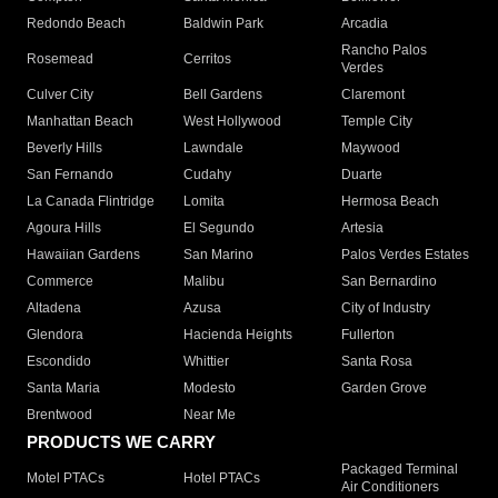
Redondo Beach
Baldwin Park
Arcadia
Rancho Palos
Rosemead
Cerritos
Verdes
Culver City
Bell Gardens
Claremont
Manhattan Beach
West Hollywood
Temple City
Beverly Hills
Lawndale
Maywood
San Fernando
Cudahy
Duarte
La Canada Flintridge
Lomita
Hermosa Beach
Agoura Hills
El Segundo
Artesia
Hawaiian Gardens
San Marino
Palos Verdes Estates
Commerce
Malibu
San Bernardino
Altadena
Azusa
City of Industry
Glendora
Hacienda Heights
Fullerton
Escondido
Whittier
Santa Rosa
Santa Maria
Modesto
Garden Grove
Brentwood
Near Me
PRODUCTS WE CARRY
Packaged Terminal
Motel PTACs
Hotel PTACs
Air Conditioners