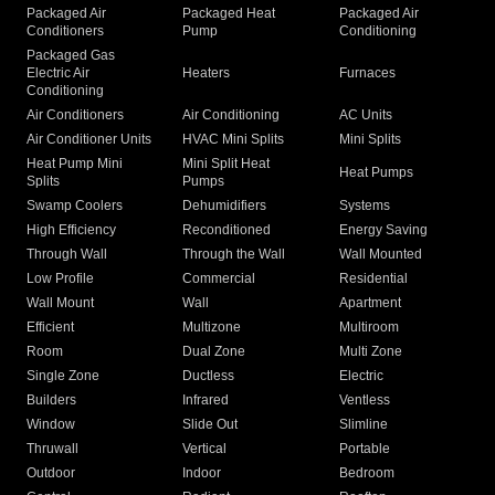
Packaged Air
Packaged Heat
Packaged Air
Conditioners
Pump
Conditioning
Packaged Gas
Electric Air
Heaters
Furnaces
Conditioning
Air Conditioners
Air Conditioning
AC Units
Air Conditioner Units
HVAC Mini Splits
Mini Splits
Heat Pump Mini
Mini Split Heat
Heat Pumps
Splits
Pumps
Swamp Coolers
Dehumidifiers
Systems
High Efficiency
Reconditioned
Energy Saving
Through Wall
Through the Wall
Wall Mounted
Low Profile
Commercial
Residential
Wall Mount
Wall
Apartment
Efficient
Multizone
Multiroom
Room
Dual Zone
Multi Zone
Single Zone
Ductless
Electric
Builders
Infrared
Ventless
Window
Slide Out
Slimline
Thruwall
Vertical
Portable
Outdoor
Indoor
Bedroom