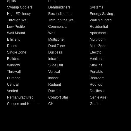
Splits
Pumps
Swamp Coolers
Dehumidifiers
Systems
High Efficiency
Reconditioned
Energy Saving
Through Wall
Through the Wall
Wall Mounted
Low Profile
Commercial
Residential
Wall Mount
Wall
Apartment
Efficient
Multizone
Multiroom
Room
Dual Zone
Multi Zone
Single Zone
Ductless
Electric
Builders
Infrared
Ventless
Window
Slide Out
Slimline
Thruwall
Vertical
Portable
Outdoor
Indoor
Bedroom
Central
Radiant
Rooftop
Vented
Ducted
Ductless
Remanufactured
Comfort Star
Genie Aire
Cooper and Hunter
CH
Genie