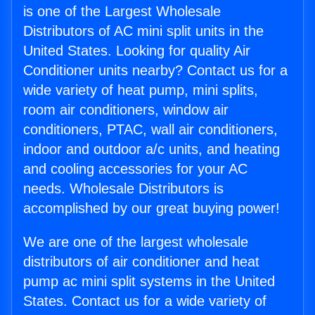
is one of the Largest Wholesale
Distributors of AC mini split units in the
United States. Looking for quality Air
Conditioner units nearby? Contact us for a
wide variety of heat pump, mini splits,
room air conditioners, window air
conditioners, PTAC, wall air conditioners,
indoor and outdoor a/c units, and heating
and cooling accessories for your AC
needs. Wholesale Distributors is
accomplished by our great buying power!
We are one of the largest wholesale
distributors of air conditioner and heat
pump ac mini split systems in the United
States. Contact us for a wide variety of