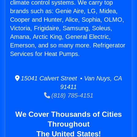
climate control systems. We carry top
brands such as: Genie Aire, LG, Midea,
Cooper and Hunter, Alice, Sophia, OLMO,
Victoria, Frigidaire, Samsung, Soleus,
Amana, Arctic King, General Electric,
Emerson, and so many more. Refrigerator
Services for Heat Pumps.
15041 Calvert Street • Van Nuys, CA
91411
(818) 785-4151
We Cover Thousands of Cities
Throughout
The United States!