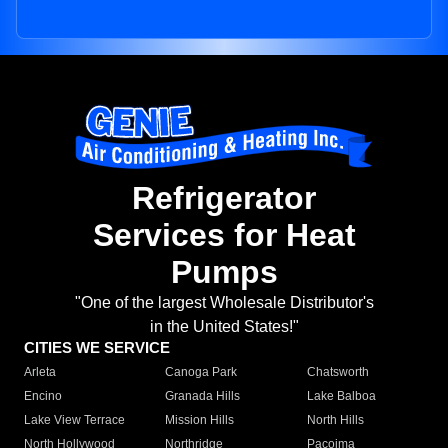
Refrigerator
Services for Heat
Pumps
"One of the largest Wholesale Distributor's
in the United States!"
CITIES WE SERVICE
Arleta
Canoga Park
Chatsworth
Encino
Granada Hills
Lake Balboa
Lake View Terrace
Mission Hills
North Hills
North Hollywood
Northridge
Pacoima