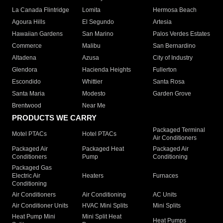
La Canada Flintridge
Lomita
Hermosa Beach
Agoura Hills
El Segundo
Artesia
Hawaiian Gardens
San Marino
Palos Verdes Estates
Commerce
Malibu
San Bernardino
Altadena
Azusa
City of Industry
Glendora
Hacienda Heights
Fullerton
Escondido
Whittier
Santa Rosa
Santa Maria
Modesto
Garden Grove
Brentwood
Near Me
PRODUCTS WE CARRY
Packaged Terminal
Motel PTACs
Hotel PTACs
Air Conditioners
Packaged Air
Packaged Heat
Packaged Air
Conditioners
Pump
Conditioning
Packaged Gas
Electric Air
Heaters
Furnaces
Conditioning
Air Conditioners
Air Conditioning
AC Units
Air Conditioner Units
HVAC Mini Splits
Mini Splits
Heat Pump Mini
Mini Split Heat
Heat Pumps