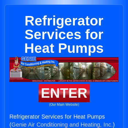
Refrigerator
Services for
Heat Pumps
ENTER
(Our Main Website)
Refrigerator Services for Heat Pumps
(
Genie Air Conditioning and Heating, Inc.
)