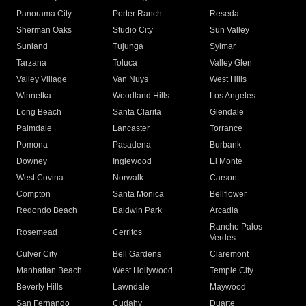
Panorama City
Porter Ranch
Reseda
Sherman Oaks
Studio City
Sun Valley
Sunland
Tujunga
Sylmar
Tarzana
Toluca
Valley Glen
Valley Village
Van Nuys
West Hills
Winnetka
Woodland Hills
Los Angeles
Long Beach
Santa Clarita
Glendale
Palmdale
Lancaster
Torrance
Pomona
Pasadena
Burbank
Downey
Inglewood
El Monte
West Covina
Norwalk
Carson
Compton
Santa Monica
Bellflower
Redondo Beach
Baldwin Park
Arcadia
Rancho Palos
Rosemead
Cerritos
Verdes
Culver City
Bell Gardens
Claremont
Manhattan Beach
West Hollywood
Temple City
Beverly Hills
Lawndale
Maywood
San Fernando
Cudahy
Duarte